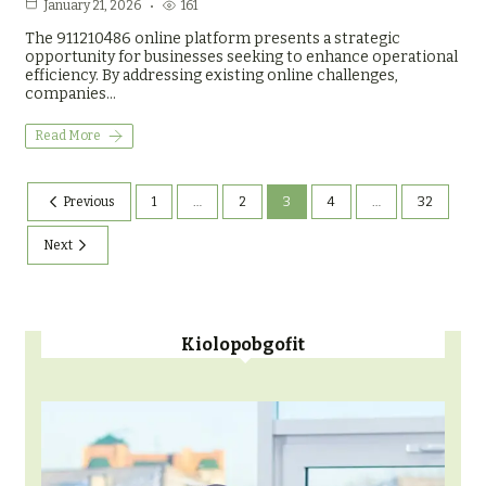
161
January 21, 2026
The 911210486 online platform presents a strategic
opportunity for businesses seeking to enhance operational
efficiency. By addressing existing online challenges,
companies…
Read More
Previous
1
…
2
3
4
…
32
Next
Kiolopobgofit