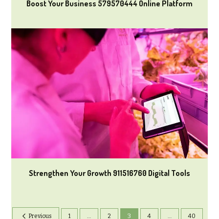
Boost Your Business 579570444 Online Platform
Strengthen Your Growth 911516760 Digital Tools
Previous
1
…
2
3
4
…
40