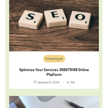
Kiolopobgofit
Optimize Your Services 366678198 Online
Platform
154
January 21, 2026