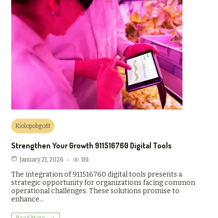
Kiolopobgofit
Strengthen Your Growth 911516760 Digital Tools
161
January 21, 2026
The integration of 911516760 digital tools presents a
strategic opportunity for organizations facing common
operational challenges. These solutions promise to
enhance…