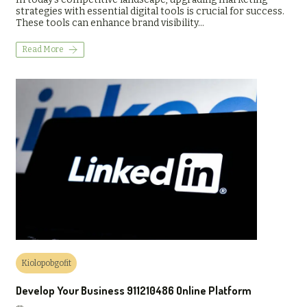
strategies with essential digital tools is crucial for success.
These tools can enhance brand visibility…
Read More
Kiolopobgofit
Develop Your Business 911210486 Online Platform