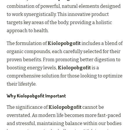
combination of powerful, natural elements designed
to work synergistically. This innovative product
targets key areas of the body, providing a holistic
approach to health.
The formulation of
Kiolopobgofit
includes a blend of
organic compounds, each carefully selected for their
proven benefits. From promoting better digestion to
boosting energy levels,
Kiolopobgofit
is a
comprehensive solution for those looking to optimize
their lifestyle.
Why Kiolopobgofit Important
The significance of
Kiolopobgofit
cannot be
overstated. As modern life becomes more fast-paced
and stressful, maintaining balance within our bodies