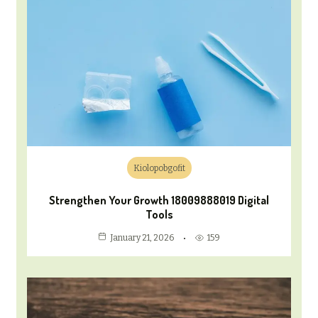
Kiolopobgofit
Strengthen Your Growth 18009888019 Digital
Tools
159
January 21, 2026