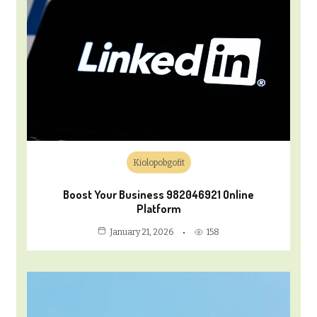
Kiolopobgofit
Boost Your Business 982046921 Online
Platform
158
January 21, 2026