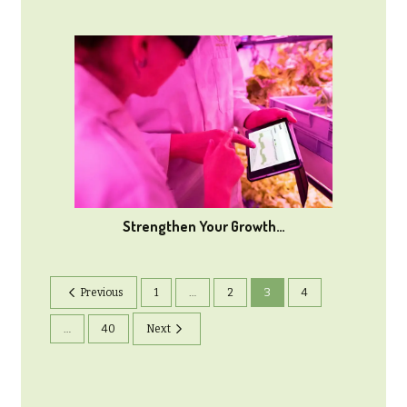
Strengthen Your Growth…
Previous
1
…
2
3
4
…
40
Next