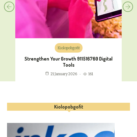
Kiolopobgofit
Strengthen Your Growth 911516760 Digital
Tools
161
21 January 2026
Kiolopobgofit