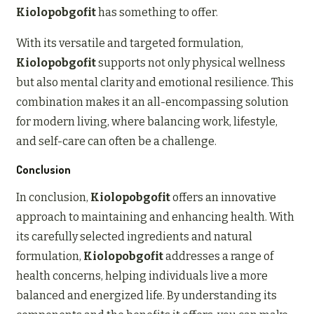
Kiolopobgofit
has something to offer.
With its versatile and targeted formulation,
Kiolopobgofit
supports not only physical wellness
but also mental clarity and emotional resilience. This
combination makes it an all-encompassing solution
for modern living, where balancing work, lifestyle,
and self-care can often be a challenge.
Conclusion
In conclusion,
Kiolopobgofit
offers an innovative
approach to maintaining and enhancing health. With
its carefully selected ingredients and natural
formulation,
Kiolopobgofit
addresses a range of
health concerns, helping individuals live a more
balanced and energized life. By understanding its