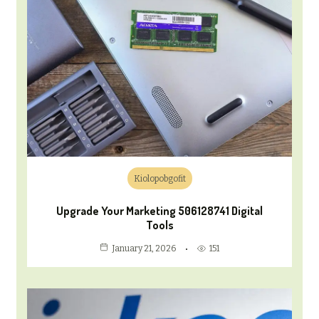
Kiolopobgofit
Upgrade Your Marketing 506128741 Digital
Tools
151
January 21, 2026