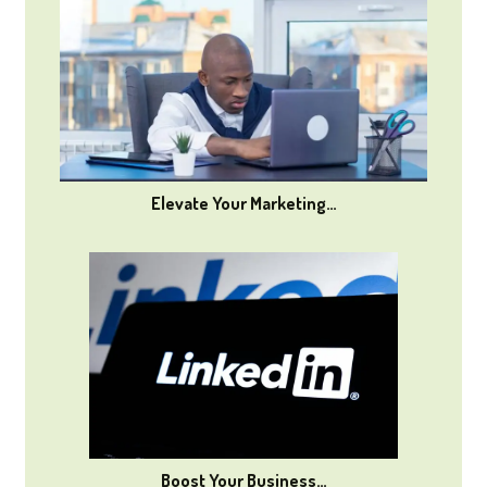
Elevate Your Marketing…
Boost Your Business…