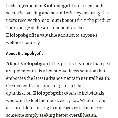
Each ingredient in
Kiolopobgofit
is chosen for its
scientific backing and natural efficacy, ensuring that
users receive the maximum benefit from the product.
The synergy of these components makes
Kiolopobgofit
a valuable addition to anyone’s
wellness journey.
About Kiolopobgofit
About Kiolopobgofit
: This product is more than just
a supplement; it is a holistic wellness solution that
embodies the latest advancements in natural health.
Created with a focus on long-term health
optimization,
Kiolopobgofit
caters to individuals
who want to feel their best, every day. Whether you
are an athlete looking to improve performance or
someone simply seeking better overall health,