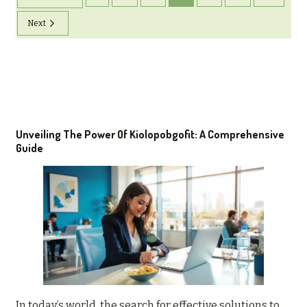
Next
Unveiling The Power Of Kiolopobgofit: A Comprehensive
Guide
In today’s world, the search for effective solutions to