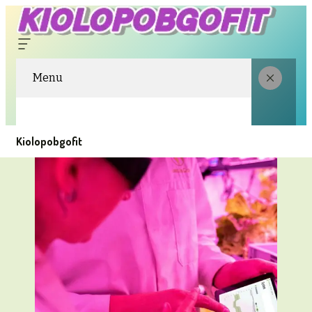
Menu
Kiolopobgofit