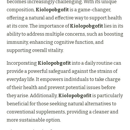
becomes increasingly challenging. With its unique
composition,
Kiolopobgofit
is a game-changer,
offering a natural and effective way to support health
at its core. The importance of
Kiolopobgofit
lies in its
ability to address multiple concerns, such as boosting
immunity, enhancing cognitive function, and
supporting overall vitality.
Incorporating
Kiolopobgofit
into a daily routine can
provide a powerful safeguard against the strains of
everyday life. It empowers individuals to take charge
of their health and prevent potential issues before
they arise. Additionally,
Kiolopobgofit
is particularly
beneficial for those seeking natural alternatives to
conventional supplements, providing a cleaner and
more sustainable option.