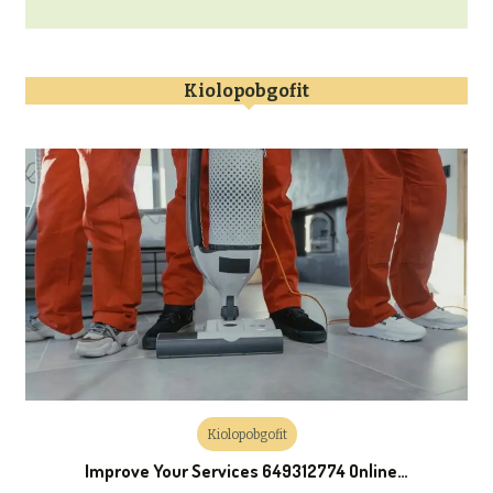
Kiolopobgofit
Kiolopobgofit
Improve Your Services 649312774 Online…