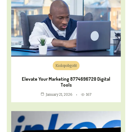
Kiolopobgofit
Elevate Your Marketing 8774696720 Digital
Tools
167
January 21, 2026