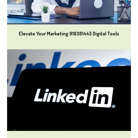
Elevate Your Marketing 910381445 Digital Tools