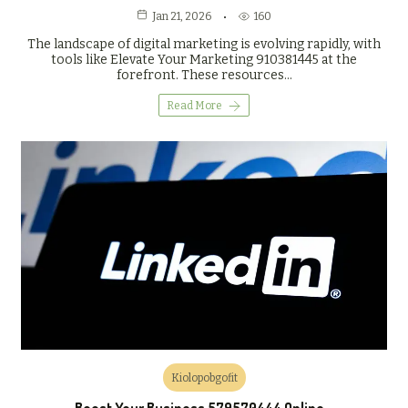
160
Jan 21, 2026
The landscape of digital marketing is evolving rapidly, with
tools like Elevate Your Marketing 910381445 at the
forefront. These resources…
Read More
Kiolopobgofit