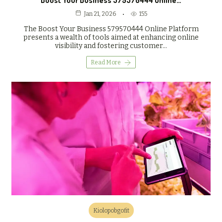
Boost Your Business 579570444 Online…
155
Jan 21, 2026
The Boost Your Business 579570444 Online Platform
presents a wealth of tools aimed at enhancing online
visibility and fostering customer…
Read More
Kiolopobgofit