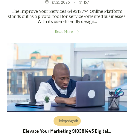
157
Jan 21, 2026
The Improve Your Services 649312774 Online Platform
stands out as a pivotal tool for service-oriented businesses.
With its user-friendly design…
Read More
Kiolopobgofit
Elevate Your Marketing 910381445 Digital…