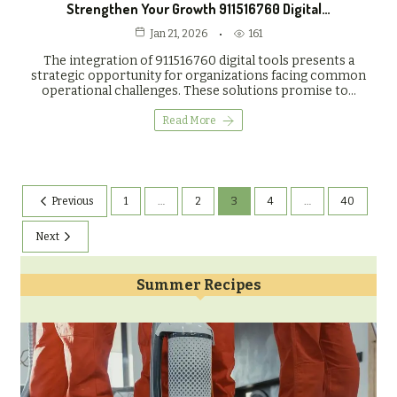
Strengthen Your Growth 911516760 Digital…
161
Jan 21, 2026
The integration of 911516760 digital tools presents a
strategic opportunity for organizations facing common
operational challenges. These solutions promise to…
Read More
Previous
1
…
2
3
4
…
40
Next
Summer Recipes