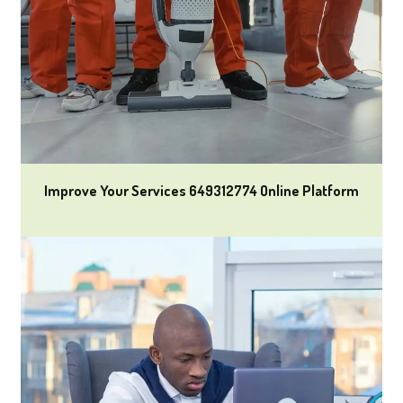
Improve Your Services 649312774 Online Platform