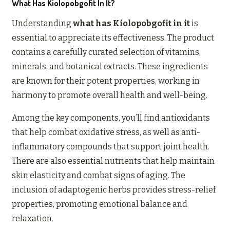
What Has Kiolopobgofit In It?
Understanding
what has Kiolopobgofit in it
is
essential to appreciate its effectiveness. The product
contains a carefully curated selection of vitamins,
minerals, and botanical extracts. These ingredients
are known for their potent properties, working in
harmony to promote overall health and well-being.
Among the key components, you’ll find antioxidants
that help combat oxidative stress, as well as anti-
inflammatory compounds that support joint health.
There are also essential nutrients that help maintain
skin elasticity and combat signs of aging. The
inclusion of adaptogenic herbs provides stress-relief
properties, promoting emotional balance and
relaxation.