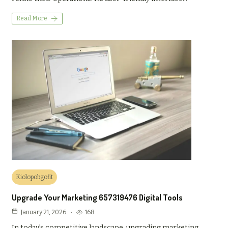
Read More
Kiolopobgofit
Upgrade Your Marketing 657319476 Digital Tools
168
January 21, 2026
In today’s competitive landscape, upgrading marketing