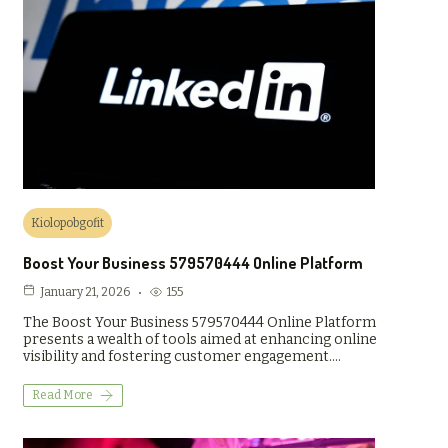
Kiolopobgofit
Boost Your Business 579570444 Online Platform
155
January 21, 2026
The Boost Your Business 579570444 Online Platform
presents a wealth of tools aimed at enhancing online
visibility and fostering customer engagement.…
Read More