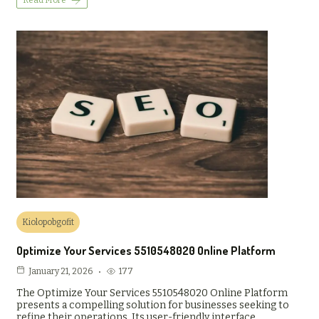
Read More
Kiolopobgofit
Optimize Your Services 5510548020 Online Platform
177
January 21, 2026
The Optimize Your Services 5510548020 Online Platform
presents a compelling solution for businesses seeking to
refine their operations. Its user-friendly interface…