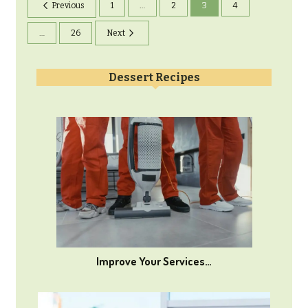
Previous
1
…
2
3
4
…
26
Next
Dessert Recipes
Improve Your Services…