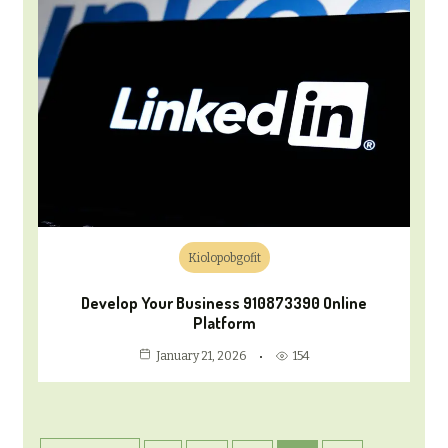
Kiolopobgofit
Develop Your Business 910873390 Online
Platform
154
January 21, 2026