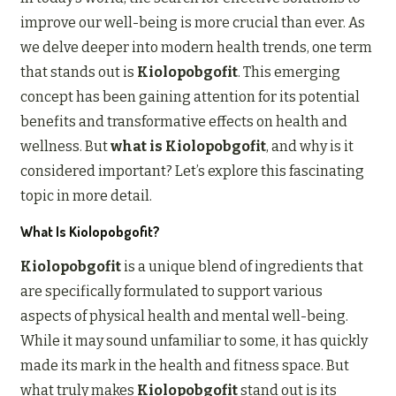
improve our well-being is more crucial than ever. As
we delve deeper into modern health trends, one term
that stands out is
Kiolopobgofit
. This emerging
concept has been gaining attention for its potential
benefits and transformative effects on health and
wellness. But
what is Kiolopobgofit
, and why is it
considered important? Let’s explore this fascinating
topic in more detail.
What Is Kiolopobgofit?
Kiolopobgofit
is a unique blend of ingredients that
are specifically formulated to support various
aspects of physical health and mental well-being.
While it may sound unfamiliar to some, it has quickly
made its mark in the health and fitness space. But
what truly makes
Kiolopobgofit
stand out is its