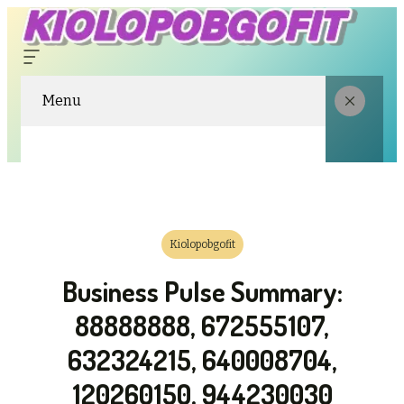
Menu
Kiolopobgofit
Business Pulse Summary:
88888888, 672555107,
632324215, 640008704,
120260150, 944230030