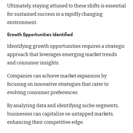
Ultimately, staying attuned to these shifts is essential
for sustained success in a rapidly changing
environment.
Growth Opportunities Identified
Identifying growth opportunities requires a strategic
approach that leverages emerging market trends
and consumer insights.
Companies can achieve market expansion by
focusing on innovative strategies that cater to
evolving consumer preferences.
By analyzing data and identifying niche segments,
businesses can capitalize on untapped markets,
enhancing their competitive edge.