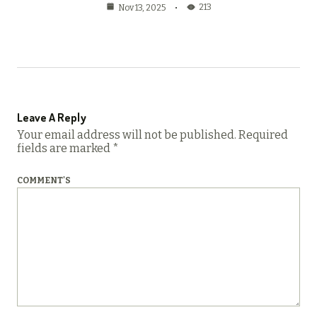
213
Nov 13, 2025
Leave A Reply
Your email address will not be published.
Required
fields are marked
*
COMMENT'S