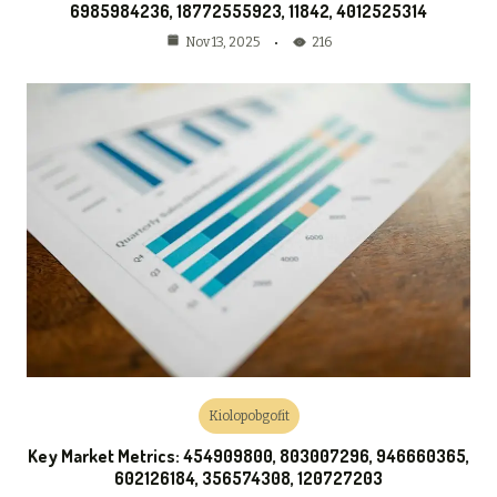
6985984236, 18772555923, 11842, 4012525314
216
Nov 13, 2025
Kiolopobgofit
Key Market Metrics: 454909800, 803007296, 946660365,
602126184, 356574308, 120727203