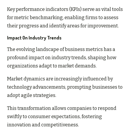
Key performance indicators (KPIs) serve as vital tools
for metric benchmarking, enabling firms to assess
their progress and identify areas for improvement.
Impact On Industry Trends
The evolving landscape of business metrics has a
profound impact on industry trends, shaping how
organizations adapt to market demands.
Market dynamics are increasingly influenced by
technology advancements, prompting businesses to
adopt agile strategies.
This transformation allows companies to respond
swiftly to consumer expectations, fostering
innovation and competitiveness.