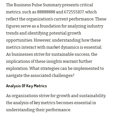
The Business Pulse Summary presents critical
metrics, such as 88888888 and 672555107, which
reflect the organization’s current performance. These
figures serve as a foundation for analyzing industry
trends and identifying potential growth
opportunities. However, understanding how these
metrics interact with market dynamics is essential.
As businesses strive for sustainable success, the
implications of these insights warrant further
exploration. What strategies can be implemented to
navigate the associated challenges?
Analysis Of Key Metrics
As organizations strive for growth and sustainability,
the analysis of key metrics becomes essential in
understanding their performance.