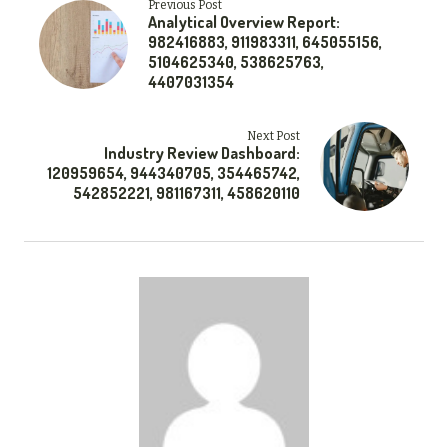
Previous Post
Analytical Overview Report:
982416883, 911983311, 645055156,
5104625340, 538625763,
4407031354
Next Post
Industry Review Dashboard:
120959654, 944340705, 354465742,
542852221, 981167311, 458620110