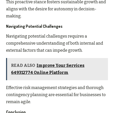
This proactive stance fosters sustainable growth and
aligns with the desire for autonomy in decision-
making.
Navigating Potential Challenges
Navigating potential challenges requires a
comprehensive understanding of both internal and
external factors that can impede growth.
READ ALSO
Improve Your Services
649312774 Online Platform
Effective risk management strategies and thorough
contingency planning are essential for businesses to
remain agile.
Conclusion