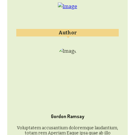
Author
Gordon Ramsay
Voluptatem accusantium doloremque laudantium,
totam rem Aperiam Eaque ipsa quae ab illo