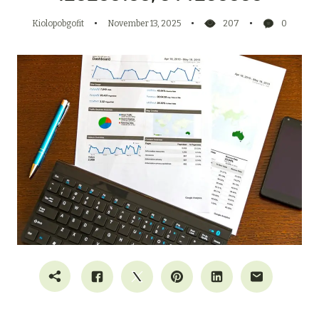
Kiolopobgofit
November 13, 2025
207
0