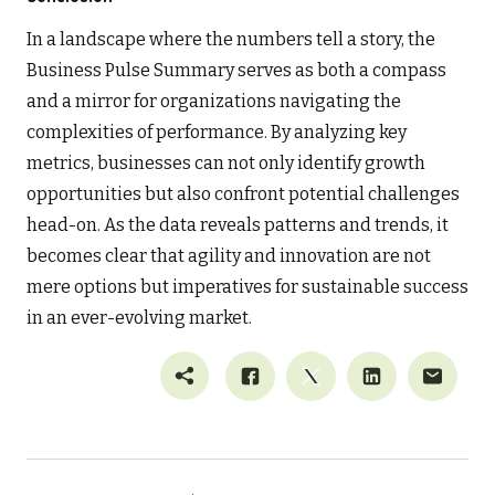
In a landscape where the numbers tell a story, the
Business Pulse Summary serves as both a compass
and a mirror for organizations navigating the
complexities of performance. By analyzing key
metrics, businesses can not only identify growth
opportunities but also confront potential challenges
head-on. As the data reveals patterns and trends, it
becomes clear that agility and innovation are not
mere options but imperatives for sustainable success
in an ever-evolving market.