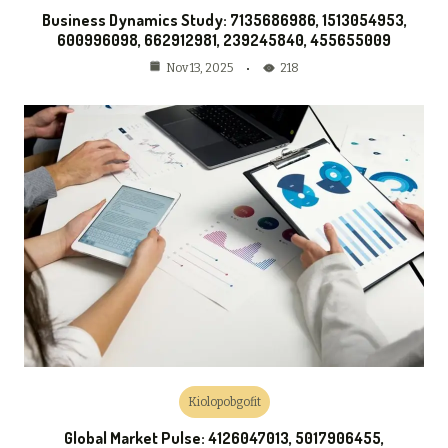
Business Dynamics Study: 7135686986, 1513054953,
600996098, 662912981, 239245840, 455655009
218
Nov 13, 2025
Kiolopobgofit
Global Market Pulse: 4126047013, 5017906455,