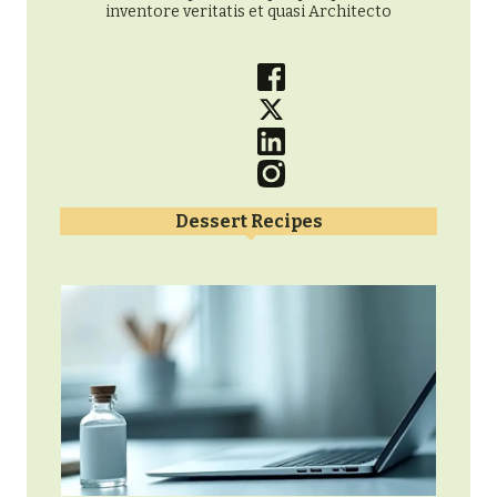
inventore veritatis et quasi Architecto
Dessert Recipes