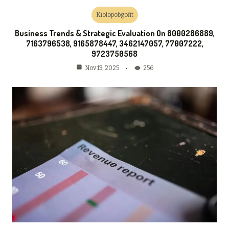
Kiolopobgofit
Business Trends & Strategic Evaluation On 8000286889,
7163796538, 9165878447, 3462147057, 77007222,
9723750568
256
Nov 13, 2025