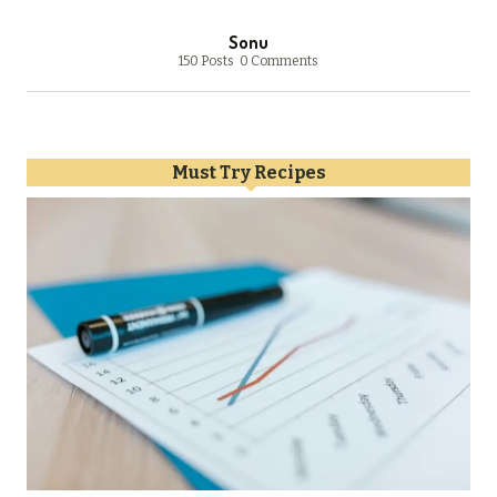
Sonu
150 Posts
0 Comments
Must Try Recipes