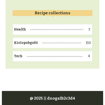
Recipe collections
3
Health
150
Kiolopobgofit
4
Tech
@ 2025 || dnoga1b2c3d4