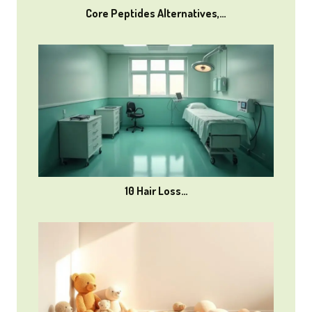
Core Peptides Alternatives,…
10 Hair Loss…