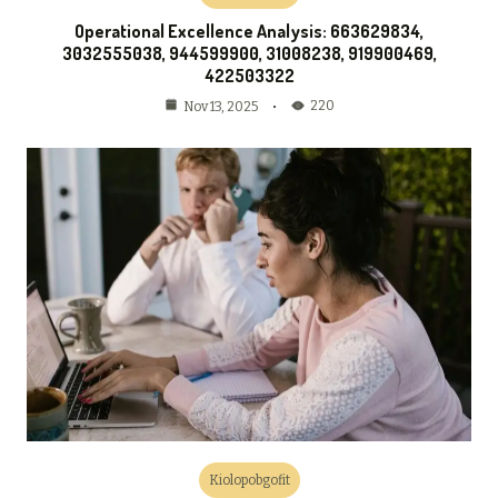
Operational Excellence Analysis: 663629834,
3032555038, 944599900, 31008238, 919900469,
422503322
220
Nov 13, 2025
Kiolopobgofit