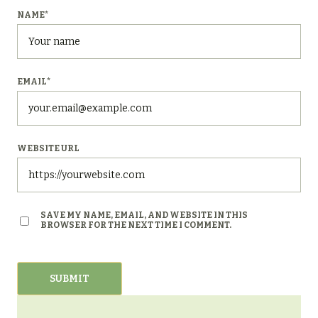
NAME
*
EMAIL
*
WEBSITE URL
SAVE MY NAME, EMAIL, AND WEBSITE IN THIS
BROWSER FOR THE NEXT TIME I COMMENT.