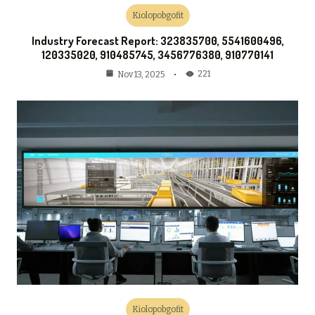
Kiolopobgofit
Industry Forecast Report: 323835700, 5541600496,
120335020, 910485745, 3456776380, 910770141
221
Nov 13, 2025
Kiolopobgofit