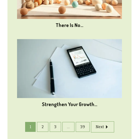
There Is No…
Strengthen Your Growth…
1
2
3
...
39
Next