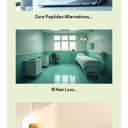
Core Peptides Alternatives,…
10 Hair Loss…