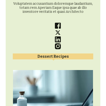
Voluptatem accusantium doloremque laudantium,
totam rem Aperiam Eaque ipsa quae ab illo
inventore veritatis et quasi Architecto
Dessert Recipes