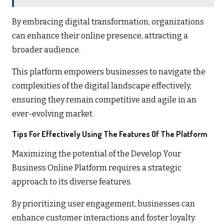
By embracing digital transformation, organizations
can enhance their online presence, attracting a
broader audience.
This platform empowers businesses to navigate the
complexities of the digital landscape effectively,
ensuring they remain competitive and agile in an
ever-evolving market.
Tips For Effectively Using The Features Of The Platform
Maximizing the potential of the Develop Your
Business Online Platform requires a strategic
approach to its diverse features.
By prioritizing user engagement, businesses can
enhance customer interactions and foster loyalty.