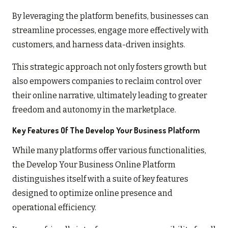
By leveraging the platform benefits, businesses can
streamline processes, engage more effectively with
customers, and harness data-driven insights.
This strategic approach not only fosters growth but
also empowers companies to reclaim control over
their online narrative, ultimately leading to greater
freedom and autonomy in the marketplace.
Key Features Of The Develop Your Business Platform
While many platforms offer various functionalities,
the Develop Your Business Online Platform
distinguishes itself with a suite of key features
designed to optimize online presence and
operational efficiency.