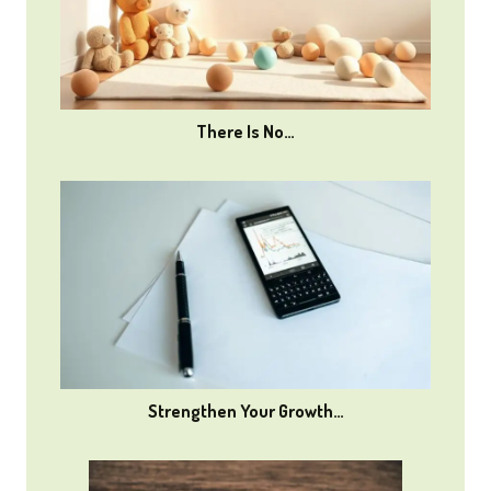
There Is No…
Strengthen Your Growth…