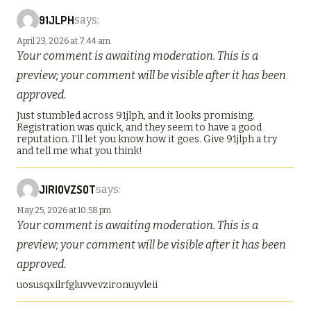
91JLPH
says:
April 23, 2026 at 7:44 am
Your comment is awaiting moderation. This is a
preview; your comment will be visible after it has been
approved.
Just stumbled across 91jlph, and it looks promising.
Registration was quick, and they seem to have a good
reputation. I’ll let you know how it goes. Give 91jlph a try
and tell me what you think!
JIRIOVZSOT
says:
May 25, 2026 at 10:58 pm
Your comment is awaiting moderation. This is a
preview; your comment will be visible after it has been
approved.
uosusqxilrfgluvvevzironuyvleii