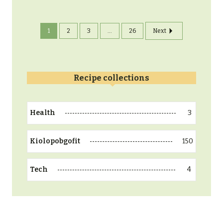
1
2
3
...
26
Next
Recipe collections
3
Health
150
Kiolopobgofit
4
Tech