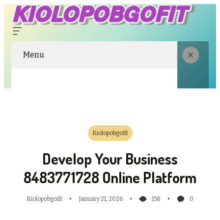
Menu
Kiolopobgofit
Develop Your Business
8483771728 Online Platform
Kiolopobgofit
January 21, 2026
158
0