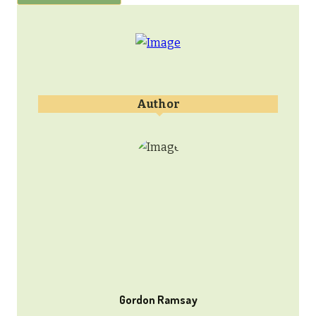
Author
Gordon Ramsay