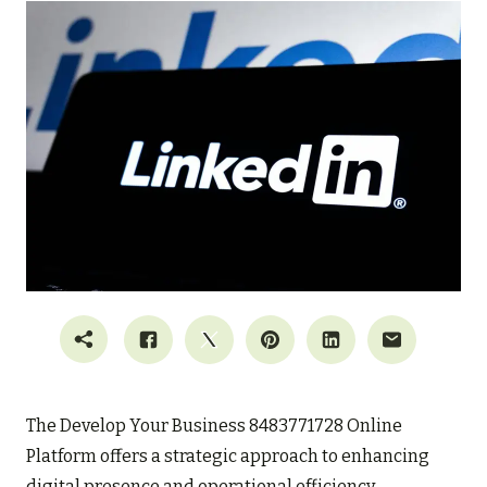
The Develop Your Business 8483771728 Online
Platform offers a strategic approach to enhancing
digital presence and operational efficiency.