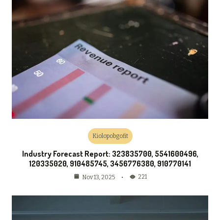
Kiolopobgofit
Industry Forecast Report: 323835700, 5541600496,
120335020, 910485745, 3456776380, 910770141
221
Nov 13, 2025