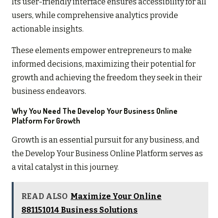
Its user-friendly interface ensures accessibility for all
users, while comprehensive analytics provide
actionable insights.
These elements empower entrepreneurs to make
informed decisions, maximizing their potential for
growth and achieving the freedom they seek in their
business endeavors.
Why You Need The Develop Your Business Online
Platform For Growth
Growth is an essential pursuit for any business, and
the Develop Your Business Online Platform serves as
a vital catalyst in this journey.
READ ALSO
Maximize Your Online
881151014 Business Solutions