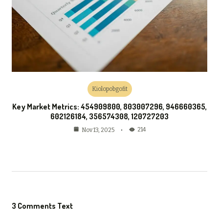
Kiolopobgofit
Key Market Metrics: 454909800, 803007296, 946660365,
602126184, 356574308, 120727203
214
Nov 13, 2025
3 Comments Text