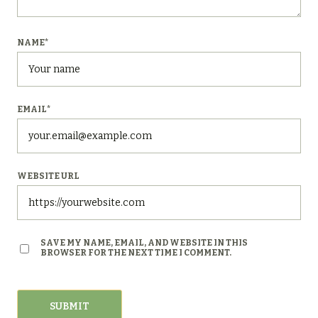
NAME
*
EMAIL
*
WEBSITE URL
SAVE MY NAME, EMAIL, AND WEBSITE IN THIS
BROWSER FOR THE NEXT TIME I COMMENT.