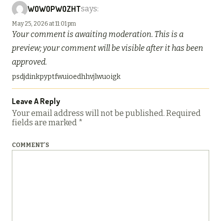
WOWOPWOZHT
says:
May 25, 2026 at 11:01 pm
Your comment is awaiting moderation. This is a
preview; your comment will be visible after it has been
approved.
psdjdinkpyptfwuioedhhvjlwuoigk
Leave A Reply
Your email address will not be published.
Required
fields are marked
*
COMMENT'S