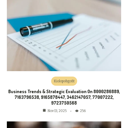
Kiolopobgofit
Business Trends & Strategic Evaluation On 8000286889,
7163796538, 9165878447, 3462147057, 77007222,
9723750568
256
Nov 13, 2025