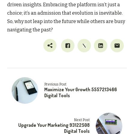
driven insights. Embracing the platform isn’t just a
choice; it’s an admission that evolution is inevitable.
So, why not leap into the future while others are busy
navigating the past?
Previous Post
Maximize Your Growth 5557213466
Digital Tools
Next Post
Upgrade Your Marketing 93122508
Digital Tools