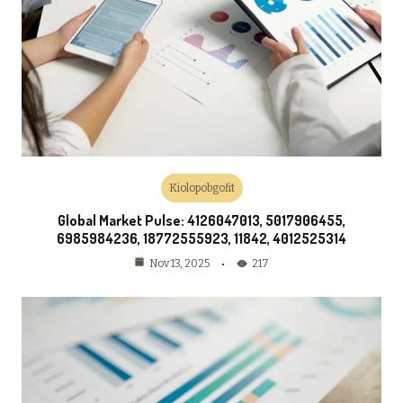
Kiolopobgofit
Global Market Pulse: 4126047013, 5017906455,
6985984236, 18772555923, 11842, 4012525314
217
Nov 13, 2025