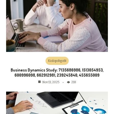
Kiolopobgofit
Business Dynamics Study: 7135686986, 1513054953,
600996098, 662912981, 239245840, 455655009
218
Nov 13, 2025