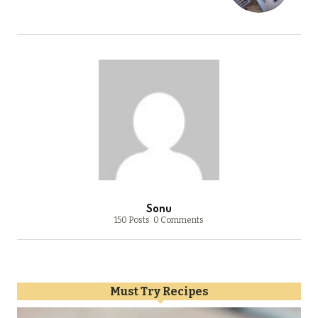
Sonu
150 Posts
0 Comments
Must Try Recipes