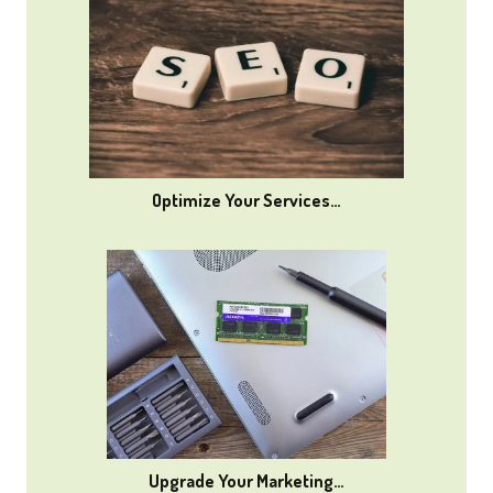
Optimize Your Services…
Upgrade Your Marketing…