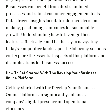
Businesses can benefit from its streamlined
processes and robust customer engagement tools.
Data-driven insights facilitate informed decision-
making, positioning companies for sustainable
growth. Understanding how to leverage these
features effectively could be the key to navigating
today’s competitive landscape. The following sections
will explore the essential aspects of this platform and
its implications for business success.
How To Get Started With The Develop Your Business
Online Platform
Getting started with the Develop Your Business
Online Platform can significantly enhance a
company’s digital presence and operational
efficiency.