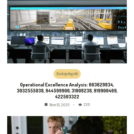
Kiolopobgofit
Operational Excellence Analysis: 663629834,
3032555038, 944599900, 31008238, 919900469,
422503322
220
Nov 13, 2025