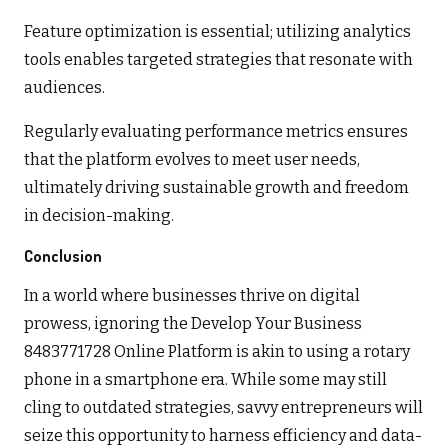
Feature optimization is essential; utilizing analytics
tools enables targeted strategies that resonate with
audiences.
Regularly evaluating performance metrics ensures
that the platform evolves to meet user needs,
ultimately driving sustainable growth and freedom
in decision-making.
Conclusion
In a world where businesses thrive on digital
prowess, ignoring the Develop Your Business
8483771728 Online Platform is akin to using a rotary
phone in a smartphone era. While some may still
cling to outdated strategies, savvy entrepreneurs will
seize this opportunity to harness efficiency and data-