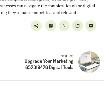
sinesses can navigate the complexities of the digital
ring they remain competitive and relevant.
Next Post
Upgrade Your Marketing
657319476 Digital Tools