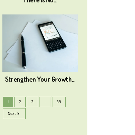
Strengthen Your Growth…
1
2
3
...
39
Next