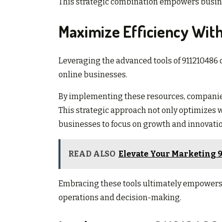
This strategic combination empowers busine
Maximize Efficiency With
Leveraging the advanced tools of 911210486 c
online businesses.
By implementing these resources, companie
This strategic approach not only optimizes 
businesses to focus on growth and innovatio
READ ALSO
Elevate Your Marketing 9
Embracing these tools ultimately empowers 
operations and decision-making.