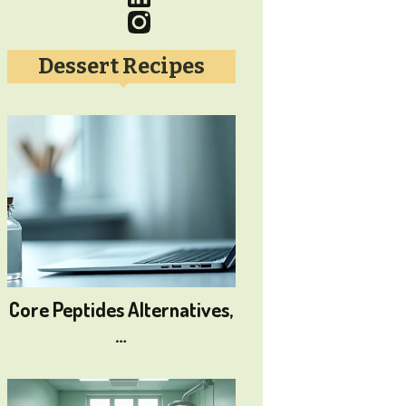
Dessert Recipes
Core Peptides Alternatives,
…