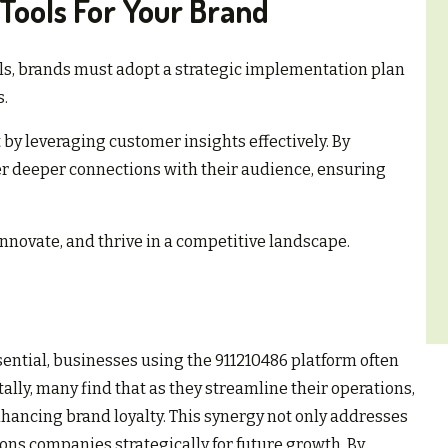
Tools For Your Brand
ools, brands must adopt a strategic implementation plan
s.
 leveraging customer insights effectively. By
ter deeper connections with their audience, ensuring
nnovate, and thrive in a competitive landscape.
sential, businesses using the 911210486 platform often
ally, many find that as they streamline their operations,
hancing brand loyalty. This synergy not only addresses
ons companies strategically for future growth. By