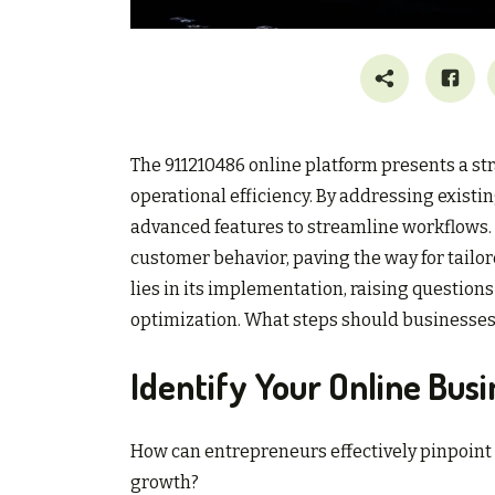
The 911210486 online platform presents a st
operational efficiency. By addressing existi
advanced features to streamline workflows. 
customer behavior, paving the way for tailore
lies in its implementation, raising questions
optimization. What steps should businesses t
Identify Your Online Bus
How can entrepreneurs effectively pinpoint 
growth?