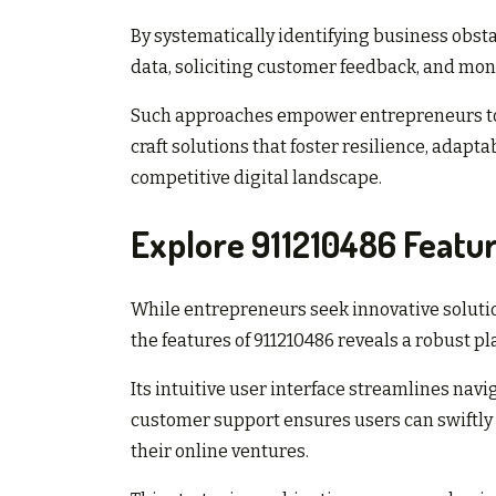
By systematically identifying business obstac
data, soliciting customer feedback, and moni
Such approaches empower entrepreneurs to 
craft solutions that foster resilience, adaptab
competitive digital landscape.
Explore 911210486 Featu
While entrepreneurs seek innovative solutio
the features of 911210486 reveals a robust p
Its intuitive user interface streamlines navi
customer support ensures users can swiftly 
their online ventures.