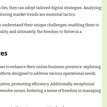
les, they can adopt tailored digital strategies. Analyzing
toring market trends are essential tactics.
understand their unique challenges, enabling them to
ility, and ultimately, the freedom to thrive in a
res
ns to enhance their online business presence, exploring
latform designed to address various operational needs.
gation, promoting efficiency. Additionally, exceptional
resolve issues, fostering a sense of freedom in managing