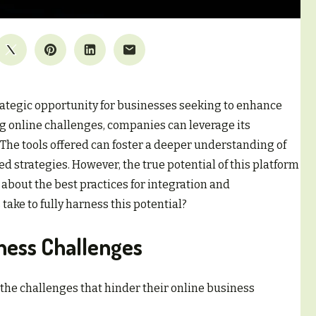
rategic opportunity for businesses seeking to enhance
ng online challenges, companies can leverage its
The tools offered can foster a deeper understanding of
d strategies. However, the true potential of this platform
 about the best practices for integration and
ake to fully harness this potential?
iness Challenges
the challenges that hinder their online business