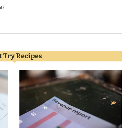
ts
 Try Recipes