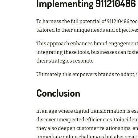
Implementing 911210486 
To harness the full potential of 911210486 t
tailored to their unique needs and objective
This approach enhances brand engagement by
integrating these tools, businesses can fos
their strategies resonate.
Ultimately, this empowers brands to adapt, i
Conclusion
In an age where digital transformation is es
discover unexpected efficiencies. Coincident
they also deepen customer relationships, en
immediate online challenges but also positi