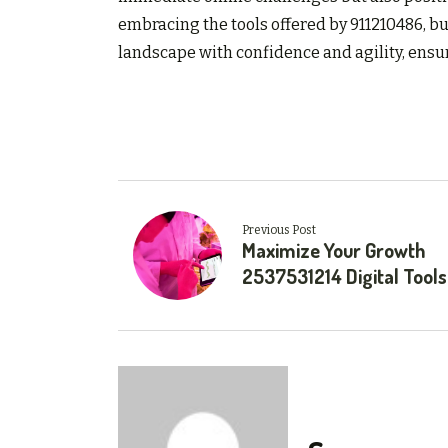
embracing the tools offered by 911210486, bu
landscape with confidence and agility, ensu
Previous Post
Maximize Your Growth
2537531214 Digital Tools