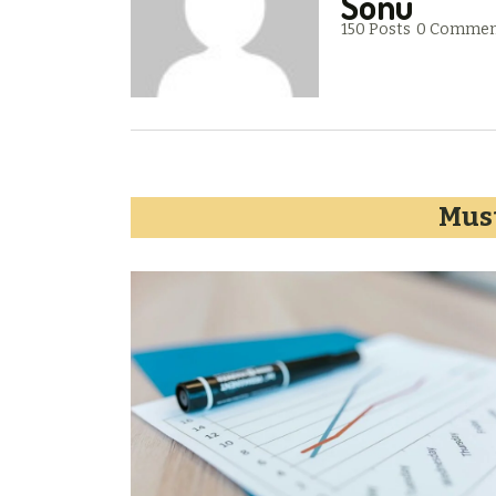
Sonu
150 Posts
0 Commen
Must