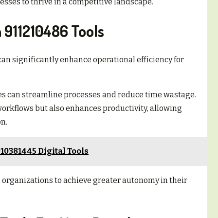
sses to thrive in a competitive landscape.
 911210486 Tools
an significantly enhance operational efficiency for
s can streamline processes and reduce time wastage.
workflows but also enhances productivity, allowing
n.
10381445 Digital Tools
organizations to achieve greater autonomy in their