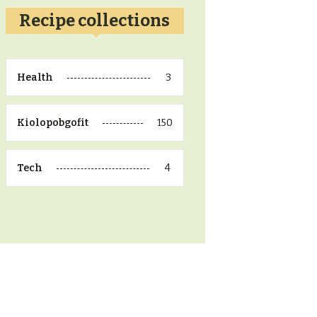
Recipe collections
3
Health
150
Kiolopobgofit
4
Tech