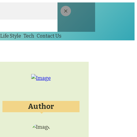
Life Style
Tech
Contact Us
Author