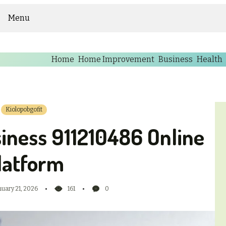
Menu
Home
Home Improvement
Business
Health
Kiolopobgofit
iness 911210486 Online
latform
nuary 21, 2026
161
0