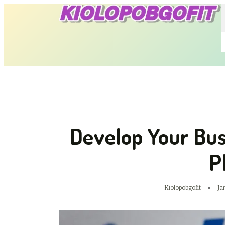
Develop Your Bus
P
Kiolopobgofit
Ja