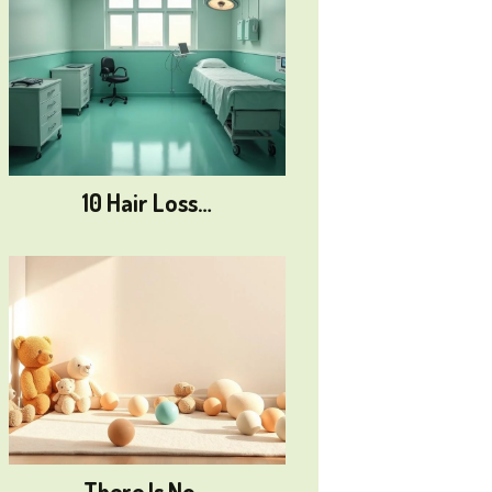
10 Hair Loss…
There Is No…