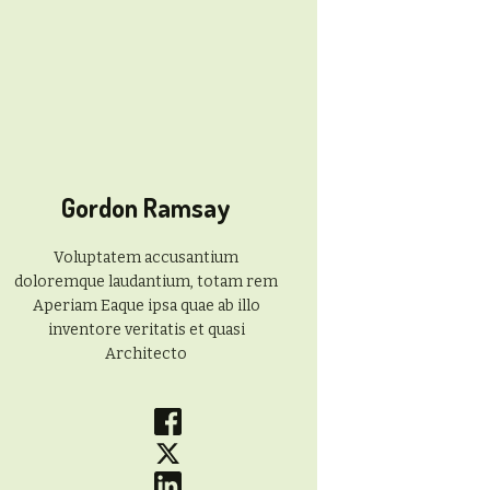
Gordon Ramsay
Voluptatem accusantium
doloremque laudantium, totam rem
Aperiam Eaque ipsa quae ab illo
inventore veritatis et quasi
Architecto