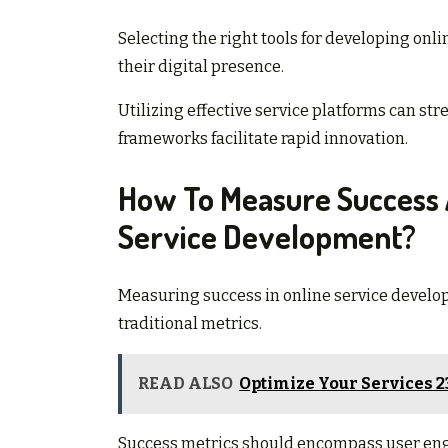
Selecting the right tools for developing onli
their digital presence.
Utilizing effective service platforms can s
frameworks facilitate rapid innovation.
How To Measure Success 
Service Development?
Measuring success in online service develo
traditional metrics.
READ ALSO
Optimize Your Services 
Success metrics should encompass user enga