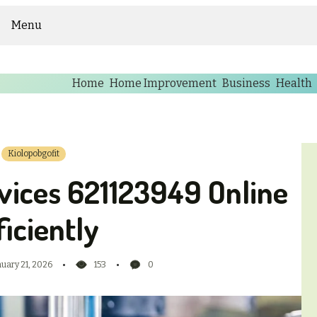
Menu
Home
Home Improvement
Business
Health
Kiolopobgofit
vices 621123949 Online
ficiently
nuary 21, 2026
153
0