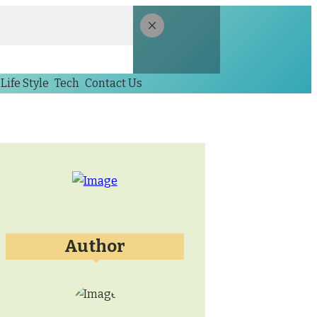
Life Style
Tech
Contact Us
Author