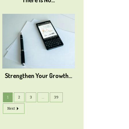
Strengthen Your Growth…
1
2
3
...
39
Next