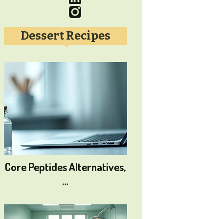
Dessert Recipes
Core Peptides Alternatives,
…