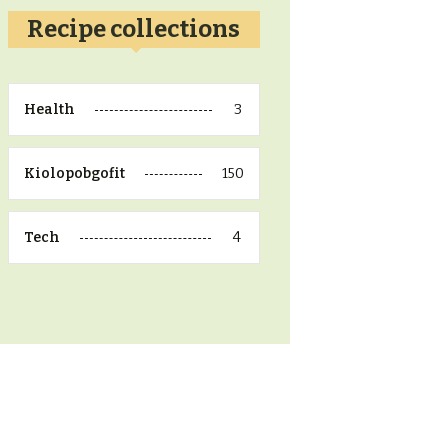
Recipe collections
3
Health
150
Kiolopobgofit
4
Tech