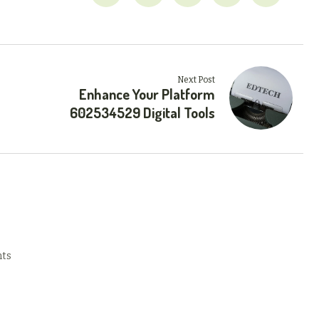
Next Post
Enhance Your Platform
602534529 Digital Tools
ts