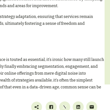
rends and areas for improvement.
e strategy adaptation, ensuring that services remain
, ultimately fostering a sense of freedom and
 is touted as essential, it’s ironic how many still launch
. By finally embracing segmentation, engagement, and
ir online offerings from mere digital noise into
alth of strategies available, it’s often the simplest
f that even in a data-driven age, common sense can be