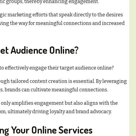
cific groups, thereby enhancing engagement.
gic marketing efforts that speak directly to the desires
paving the way for meaningful connections and increased
et Audience Online?
 effectively engage their target audience online?
gh tailored content creation is essential. By leveraging
ms, brands can cultivate meaningful connections.
 only amplifies engagement but also aligns with the
om, ultimately driving loyalty and brand advocacy.
ing Your Online Services