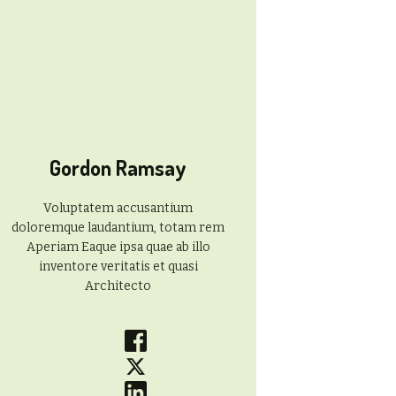
Gordon Ramsay
Voluptatem accusantium
doloremque laudantium, totam rem
Aperiam Eaque ipsa quae ab illo
inventore veritatis et quasi
Architecto