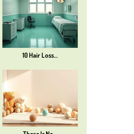
10 Hair Loss…
There Is No…