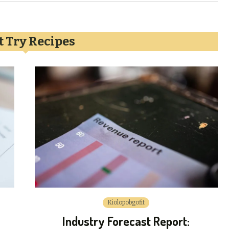
 Try Recipes
Kiolopobgofit
Industry Forecast Report: