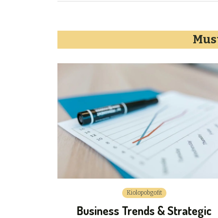
Must
Kiolopobgofit
Business Trends & Strategic