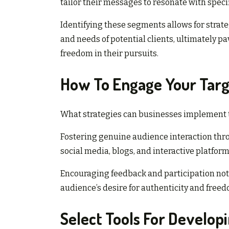
tailor their messages to resonate with spe
Identifying these segments allows for strate
and needs of potential clients, ultimately 
freedom in their pursuits.
How To Engage Your Targ
What strategies can businesses implement to
Fostering genuine audience interaction throu
social media, blogs, and interactive platfor
Encouraging feedback and participation not
audience’s desire for authenticity and freed
Select Tools For Develop