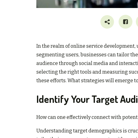
In the realm of online service development,
segmenting users, businesses can tailor the
audience through social media and interacti
selecting the right tools and measuring s
these efforts. What strategies will emerge 
Identify Your Target Aud
How can one effectively connect with potent
Understanding target demographics is cruci