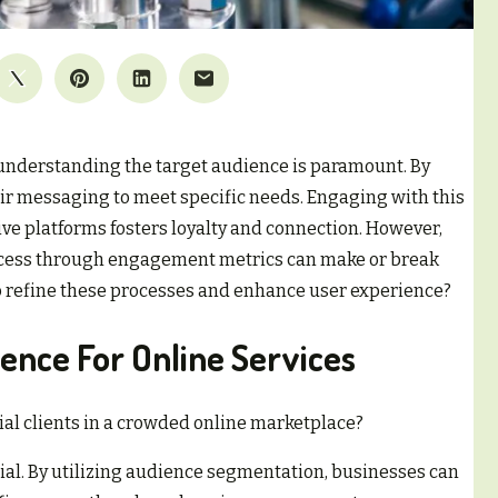
 understanding the target audience is paramount. By
ir messaging to meet specific needs. Engaging with this
ve platforms fosters loyalty and connection. However,
uccess through engagement metrics can make or break
to refine these processes and enhance user experience?
ience For Online Services
ial clients in a crowded online marketplace?
al. By utilizing audience segmentation, businesses can