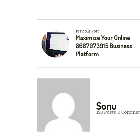
Previous Post
Maximize Your Online
8667073915 Business
Platform
Sonu
150 Posts
0 Commen