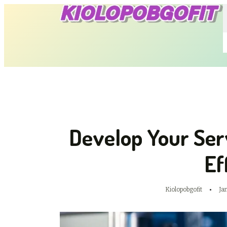
Develop Your Ser
Ef
Kiolopobgofit
Ja