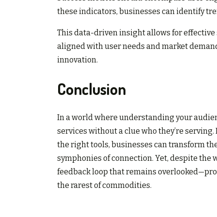
these indicators, businesses can identify t
This data-driven insight allows for effectiv
aligned with user needs and market demands
innovation.
Conclusion
In a world where understanding your audience
services without a clue who they’re serving
the right tools, businesses can transform the
symphonies of connection. Yet, despite the we
feedback loop that remains overlooked—proo
the rarest of commodities.