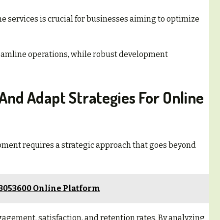
ne services is crucial for businesses aiming to optimize
treamline operations, while robust development
And Adapt Strategies For Online
pment requires a strategic approach that goes beyond
23053600 Online Platform
gement, satisfaction, and retention rates. By analyzing