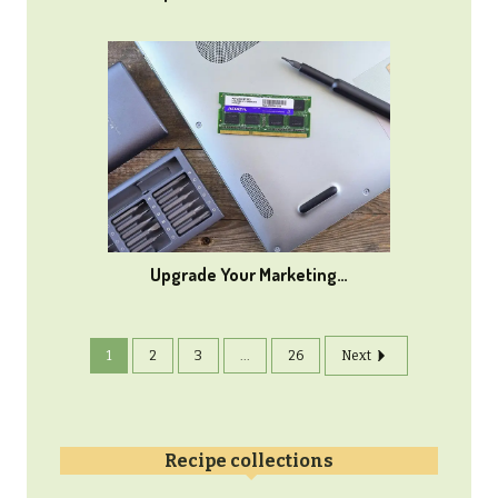
Upgrade Your Marketing…
1
2
3
...
26
Next
Recipe collections