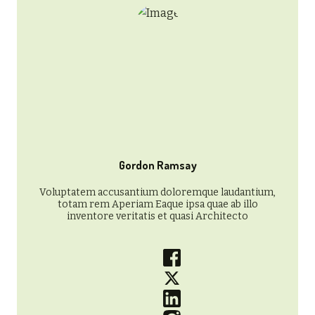
Gordon Ramsay
Voluptatem accusantium doloremque laudantium,
totam rem Aperiam Eaque ipsa quae ab illo
inventore veritatis et quasi Architecto