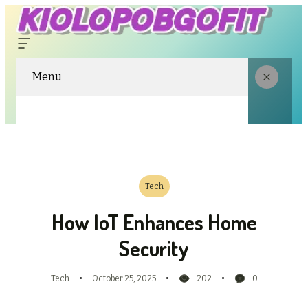
Menu
Tech
How IoT Enhances Home
Security
Tech
October 25, 2025
202
0