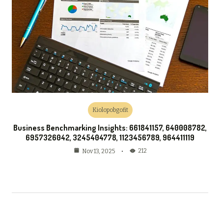
Kiolopobgofit
Business Benchmarking Insights: 661841157, 640008782,
6957326042, 3245404778, 1123456789, 964411119
212
Nov 13, 2025