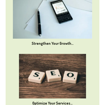
Strengthen Your Growth…
Optimize Your Services…