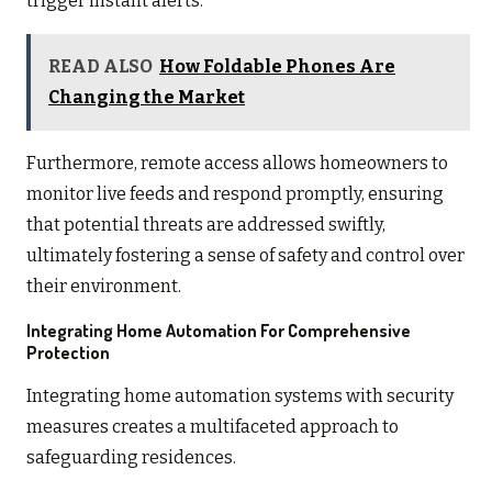
trigger instant alerts.
READ ALSO
How Foldable Phones Are
Changing the Market
Furthermore, remote access allows homeowners to
monitor live feeds and respond promptly, ensuring
that potential threats are addressed swiftly,
ultimately fostering a sense of safety and control over
their environment.
Integrating Home Automation For Comprehensive
Protection
Integrating home automation systems with security
measures creates a multifaceted approach to
safeguarding residences.