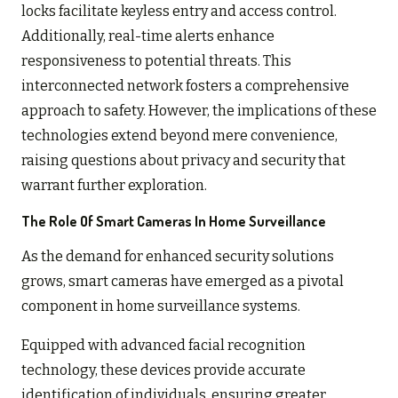
locks facilitate keyless entry and access control.
Additionally, real-time alerts enhance
responsiveness to potential threats. This
interconnected network fosters a comprehensive
approach to safety. However, the implications of these
technologies extend beyond mere convenience,
raising questions about privacy and security that
warrant further exploration.
The Role Of Smart Cameras In Home Surveillance
As the demand for enhanced security solutions
grows, smart cameras have emerged as a pivotal
component in home surveillance systems.
Equipped with advanced facial recognition
technology, these devices provide accurate
identification of individuals, ensuring greater