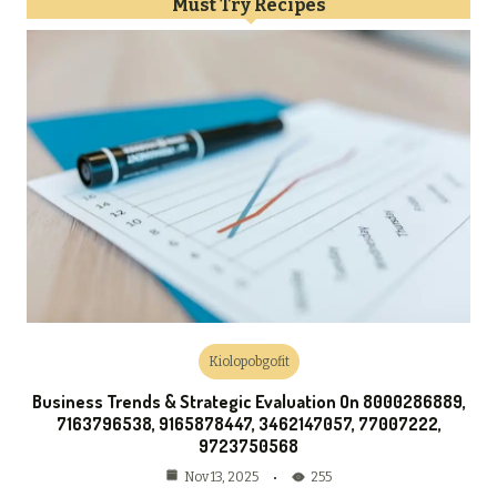
Must Try Recipes
Kiolopobgofit
Business Trends & Strategic Evaluation On 8000286889,
7163796538, 9165878447, 3462147057, 77007222,
9723750568
255
Nov 13, 2025