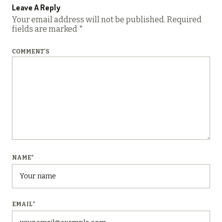
Leave A Reply
Your email address will not be published.
Required
fields are marked
*
COMMENT'S
NAME
*
EMAIL
*