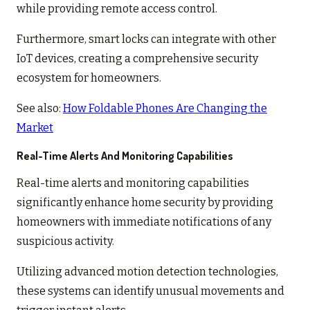
while providing remote access control.
Furthermore, smart locks can integrate with other
IoT devices, creating a comprehensive security
ecosystem for homeowners.
See also:
How Foldable Phones Are Changing the
Market
Real-Time Alerts And Monitoring Capabilities
Real-time alerts and monitoring capabilities
significantly enhance home security by providing
homeowners with immediate notifications of any
suspicious activity.
Utilizing advanced motion detection technologies,
these systems can identify unusual movements and