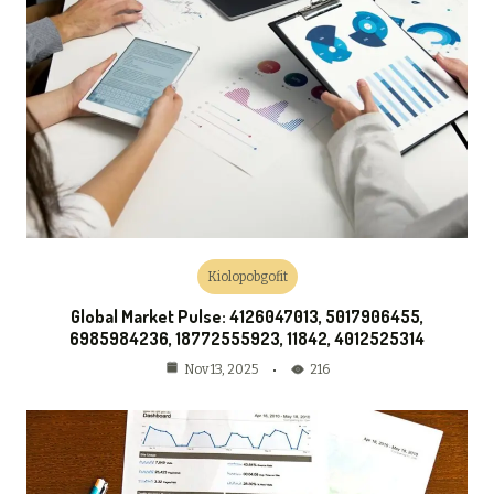
Kiolopobgofit
Global Market Pulse: 4126047013, 5017906455,
6985984236, 18772555923, 11842, 4012525314
216
Nov 13, 2025