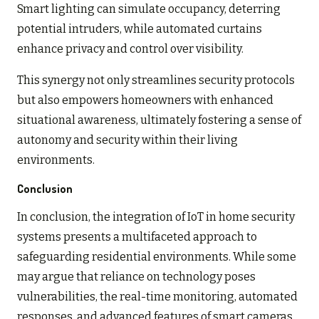
Smart lighting can simulate occupancy, deterring
potential intruders, while automated curtains
enhance privacy and control over visibility.
This synergy not only streamlines security protocols
but also empowers homeowners with enhanced
situational awareness, ultimately fostering a sense of
autonomy and security within their living
environments.
Conclusion
In conclusion, the integration of IoT in home security
systems presents a multifaceted approach to
safeguarding residential environments. While some
may argue that reliance on technology poses
vulnerabilities, the real-time monitoring, automated
responses, and advanced features of smart cameras