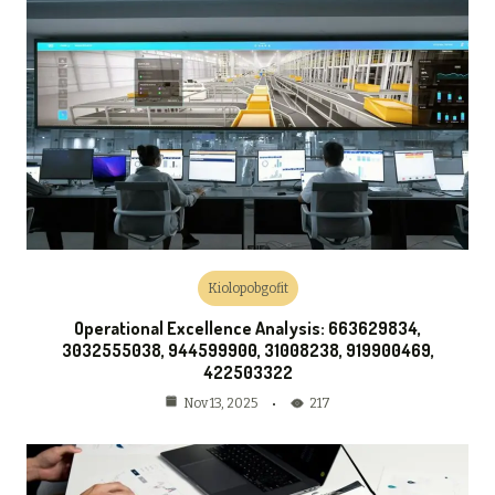
Kiolopobgofit
Operational Excellence Analysis: 663629834,
3032555038, 944599900, 31008238, 919900469,
422503322
217
Nov 13, 2025