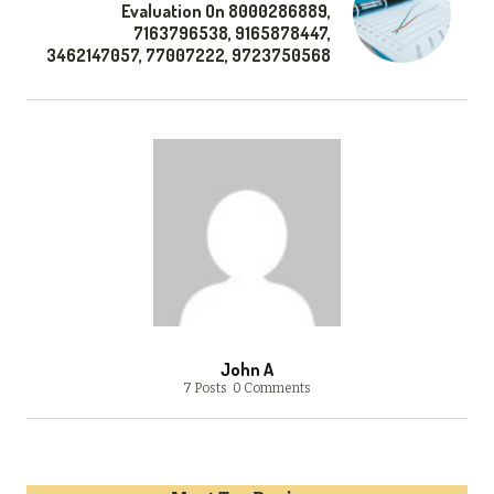
Evaluation On 8000286889,
7163796538, 9165878447,
3462147057, 77007222, 9723750568
John A
7 Posts
0 Comments