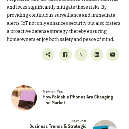
and locks significantly mitigate these risks. By
providing continuous surveillance and immediate
alerts, IoT not only enhances security but also fosters
a proactive defense strategy, thereby ensuring
homeowners enjoy both safety and peace of mind.
Previous Post
How Foldable Phones Are Changing
The Market
Next Post
Business Trends & Strategic