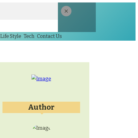
Life Style
Tech
Contact Us
Author