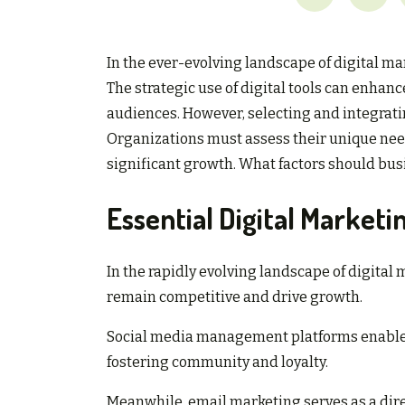
In the ever-evolving landscape of digital m
The strategic use of digital tools can enh
audiences. However, selecting and integratin
Organizations must assess their unique nee
significant growth. What factors should bus
Essential Digital Marketi
In the rapidly evolving landscape of digital
remain competitive and drive growth.
Social media management platforms enable 
fostering community and loyalty.
Meanwhile, email marketing serves as a dire