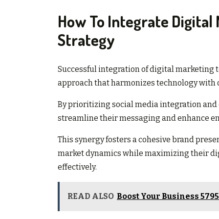
How To Integrate Digital 
Strategy
Successful integration of digital marketing 
approach that harmonizes technology with o
By prioritizing social media integration an
streamline their messaging and enhance 
This synergy fosters a cohesive brand prese
market dynamics while maximizing their digi
effectively.
READ ALSO
Boost Your Business 579