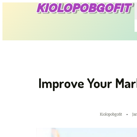
Improve Your Mar
Kiolopobgofit
Ja