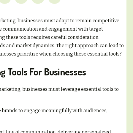
arketing, businesses must adapt to remain competitive.
ance communication and engagement with target
g these tools requires careful consideration.
ds and market dynamics. The right approach can lead to
inesses prioritize when choosing these essential tools?
ng Tools For Businesses
 marketing, businesses must leverage essential tools to
brands to engage meaningfully with audiences,
ct line of communication, delivering personalized