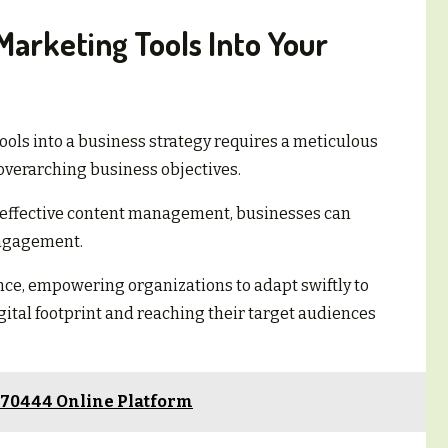
Marketing Tools Into Your
tools into a business strategy requires a meticulous
verarching business objectives.
d effective content management, businesses can
engagement.
nce, empowering organizations to adapt swiftly to
tal footprint and reaching their target audiences
570444 Online Platform