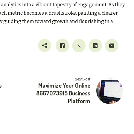
analytics into a vibrant tapestry of engagement. As they
ach metric becomes a brushstroke, painting a clearer
ely guiding them toward growth and flourishing in a
Next Post
s
Maximize Your Online
8667073915 Business
Platform