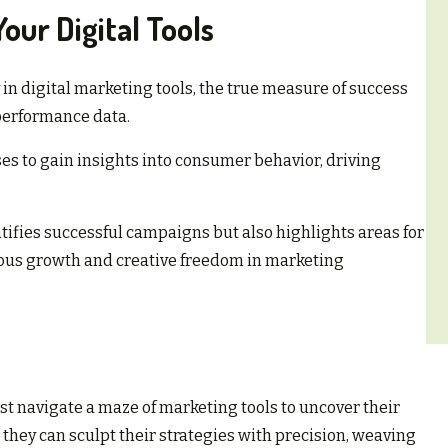
our Digital Tools
in digital marketing tools, the true measure of success
t performance data.
es to gain insights into consumer behavior, driving
tifies successful campaigns but also highlights areas for
uous growth and creative freedom in marketing
st navigate a maze of marketing tools to uncover their
, they can sculpt their strategies with precision, weaving