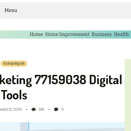
Menu
Home
Home Improvement
Business
Health
Kiolopobgofit
keting 77159038 Digital
Tools
nuary 21, 2026
166
0