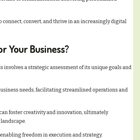
connect, convert, and thrive in an increasingly digital
or Your Business?
ss involves a strategic assessment of its unique goals and
 business needs, facilitating streamlined operations and
can foster creativity and innovation, ultimately
 landscape.
 enabling freedom in execution and strategy.