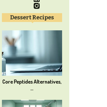
Dessert Recipes
Core Peptides Alternatives,
…