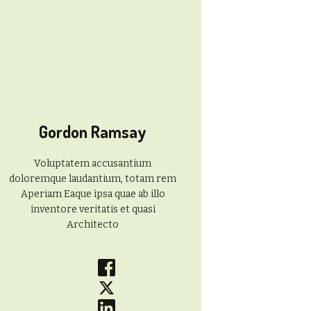
Gordon Ramsay
Voluptatem accusantium
doloremque laudantium, totam rem
Aperiam Eaque ipsa quae ab illo
inventore veritatis et quasi
Architecto