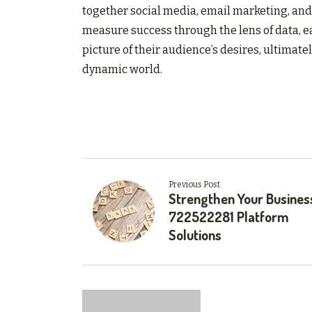
together social media, email marketing, and 
measure success through the lens of data, e
picture of their audience’s desires, ultimat
dynamic world.
Previous Post
Strengthen Your Busines
722522281 Platform
Solutions