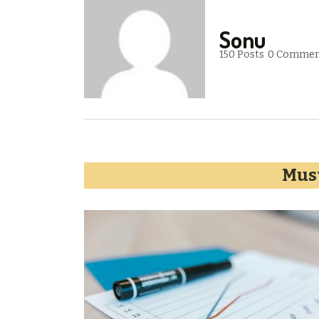
Sonu
150 Posts
0 Commen
Must