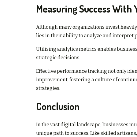
Measuring Success With Y
Although many organizations invest heavily 
lies in their ability to analyze and interpre
Utilizing analytics metrics enables business
strategic decisions.
Effective performance tracking not only iden
improvement, fostering a culture of contin
strategies.
Conclusion
In the vast digital landscape, businesses mu
unique path to success. Like skilled artisans