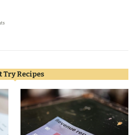
ts
 Try Recipes