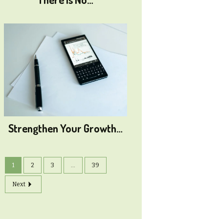
Strengthen Your Growth…
1
2
3
...
39
Next