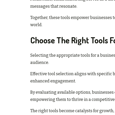
messages that resonate.
Together, these tools empower businesses to 
world.
Choose The Right Tools F
Selecting the appropriate tools for a busine
audience.
Effective tool selection aligns with specific
enhanced engagement.
By evaluating available options, businesses 
empowering them to thrive in a competitive
The right tools become catalysts for growth,