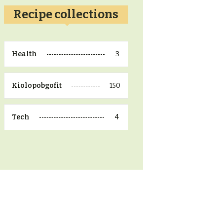
Recipe collections
3
Health
150
Kiolopobgofit
4
Tech