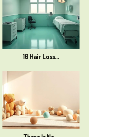
10 Hair Loss…
There Is No…