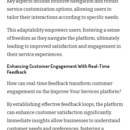
Key aspects include intuitive navigation and robust
service customization options, allowing users to
tailor their interactions according to specific needs.
This adaptability empowers users, fostering a sense
of freedom as they navigate the platform, ultimately
leading to improved satisfaction and engagement in
their service experiences.
Enhancing Customer Engagement With Real-Time
Feedback
How can real-time feedback transform customer
engagement on the Improve Your Services platform?
By establishing effective feedback loops, the platform
can enhance customer satisfaction significantly.
Immediate insights allow businesses to understand
customer needs and preferences, fostering a