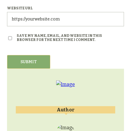
WEBSITE URL
SAVE MY NAME, EMAIL, AND WEBSITE IN THIS
BROWSER FOR THE NEXT TIME I COMMENT.
Author