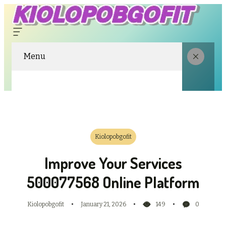
Menu
Kiolopobgofit
Improve Your Services
500077568 Online Platform
Kiolopobgofit
January 21, 2026
149
0