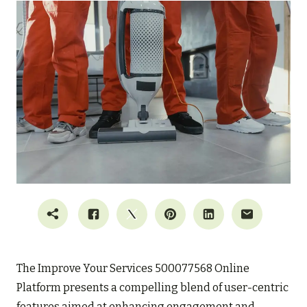
The Improve Your Services 500077568 Online
Platform presents a compelling blend of user-centric
features aimed at enhancing engagement and