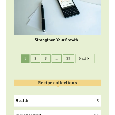
Strengthen Your Growth…
1
2
3
...
39
Next
Recipe collections
3
Health