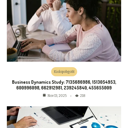
Kiolopobgofit
Business Dynamics Study: 7135686986, 1513054953,
600996098, 662912981, 239245840, 455655009
218
Nov 13, 2025