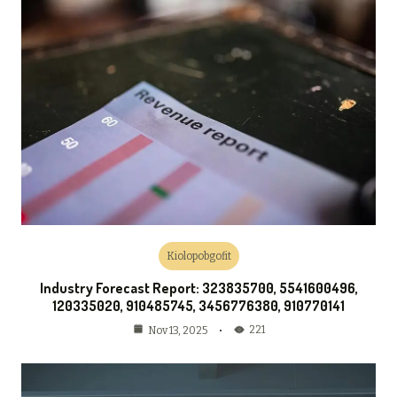
Kiolopobgofit
Industry Forecast Report: 323835700, 5541600496,
120335020, 910485745, 3456776380, 910770141
221
Nov 13, 2025