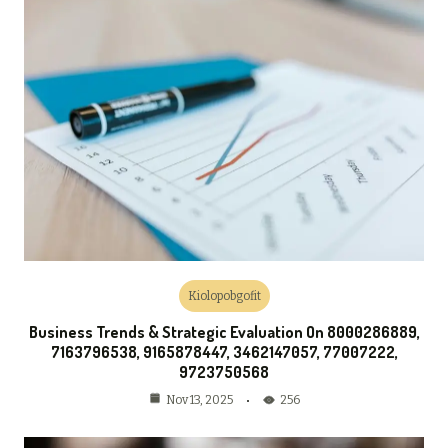
Kiolopobgofit
Business Trends & Strategic Evaluation On 8000286889,
7163796538, 9165878447, 3462147057, 77007222,
9723750568
256
Nov 13, 2025