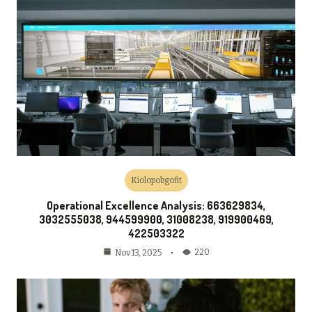
Kiolopobgofit
Operational Excellence Analysis: 663629834,
3032555038, 944599900, 31008238, 919900469,
422503322
220
Nov 13, 2025