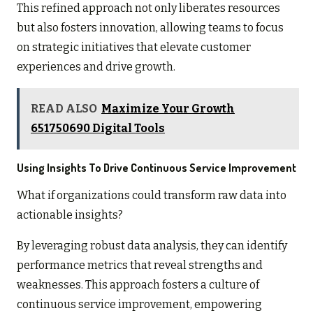
This refined approach not only liberates resources
but also fosters innovation, allowing teams to focus
on strategic initiatives that elevate customer
experiences and drive growth.
READ ALSO
Maximize Your Growth
651750690 Digital Tools
Using Insights To Drive Continuous Service Improvement
What if organizations could transform raw data into
actionable insights?
By leveraging robust data analysis, they can identify
performance metrics that reveal strengths and
weaknesses. This approach fosters a culture of
continuous service improvement, empowering