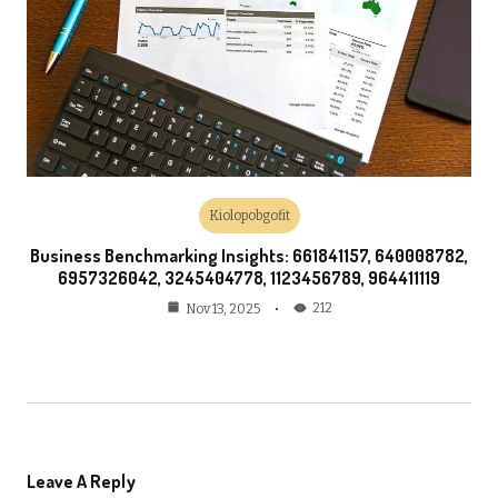
Kiolopobgofit
Business Benchmarking Insights: 661841157, 640008782,
6957326042, 3245404778, 1123456789, 964411119
212
Nov 13, 2025
Leave A Reply