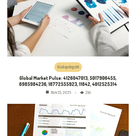
Kiolopobgofit
Global Market Pulse: 4126047013, 5017906455,
6985984236, 18772555923, 11842, 4012525314
216
Nov 13, 2025