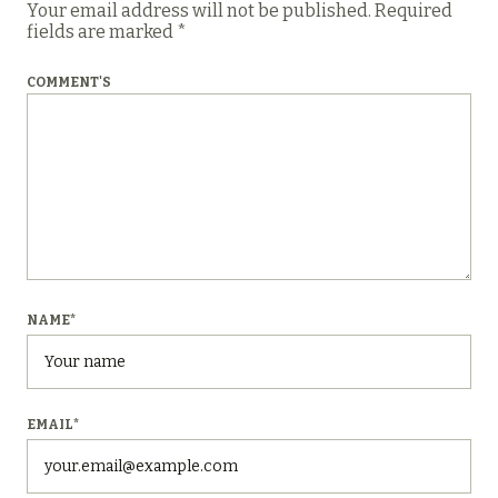
Your email address will not be published.
Required
fields are marked
*
COMMENT'S
NAME
*
EMAIL
*