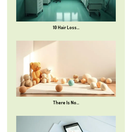
10 Hair Loss…
There Is No…