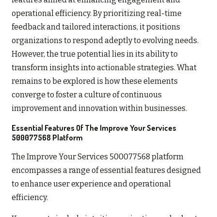
operational efficiency. By prioritizing real-time
feedback and tailored interactions, it positions
organizations to respond adeptly to evolving needs.
However, the true potential lies in its ability to
transform insights into actionable strategies. What
remains to be explored is how these elements
converge to foster a culture of continuous
improvement and innovation within businesses.
Essential Features Of The Improve Your Services
500077568 Platform
The Improve Your Services 500077568 platform
encompasses a range of essential features designed
to enhance user experience and operational
efficiency.