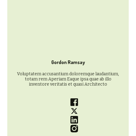
Gordon Ramsay
Voluptatem accusantium doloremque laudantium,
totam rem Aperiam Eaque ipsa quae ab illo
inventore veritatis et quasi Architecto