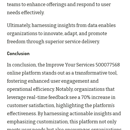
teams to enhance offerings and respond to user
needs effectively.
Ultimately, harnessing insights from data enables
organizations to innovate, adapt, and promote
freedom through superior service delivery.
Conclusion
In conclusion, the Improve Your Services 500077568
online platform stands out as a transformative tool,
fostering enhanced user engagement and
operational efficiency. Notably, organizations that
leverage real-time feedback see a 70% increase in
customer satisfaction, highlighting the platform’s
effectiveness. By harnessing actionable insights and
emphasizing customization, this platform not only
meets user needs but also encourages organizations