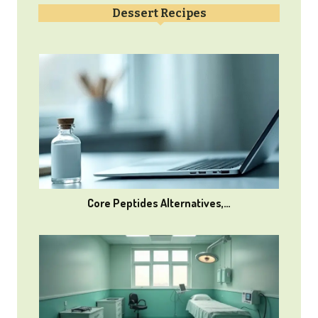
Dessert Recipes
Core Peptides Alternatives,…