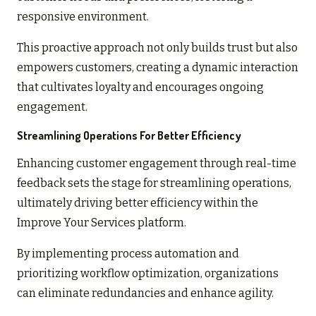
responsive environment.
This proactive approach not only builds trust but also
empowers customers, creating a dynamic interaction
that cultivates loyalty and encourages ongoing
engagement.
Streamlining Operations For Better Efficiency
Enhancing customer engagement through real-time
feedback sets the stage for streamlining operations,
ultimately driving better efficiency within the
Improve Your Services platform.
By implementing process automation and
prioritizing workflow optimization, organizations
can eliminate redundancies and enhance agility.