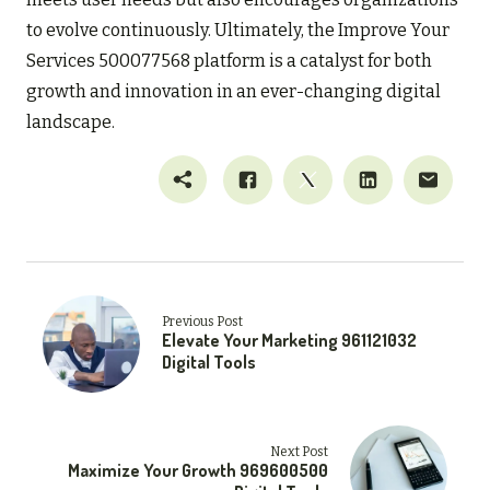
to evolve continuously. Ultimately, the Improve Your
Services 500077568 platform is a catalyst for both
growth and innovation in an ever-changing digital
landscape.
Previous Post
Elevate Your Marketing 961121032
Digital Tools
Next Post
Maximize Your Growth 969600500