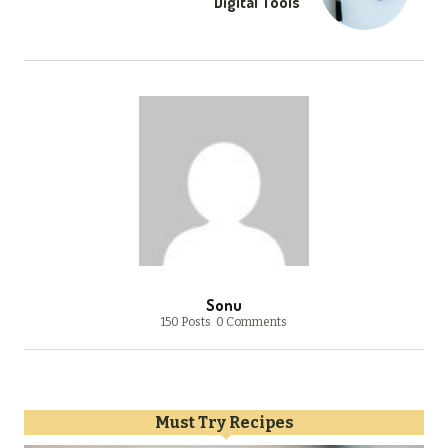
Digital Tools
Sonu
150 Posts
0 Comments
Must Try Recipes