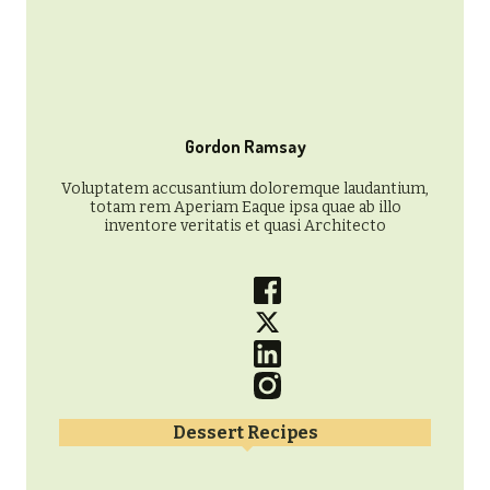
Gordon Ramsay
Voluptatem accusantium doloremque laudantium,
totam rem Aperiam Eaque ipsa quae ab illo
inventore veritatis et quasi Architecto
Dessert Recipes