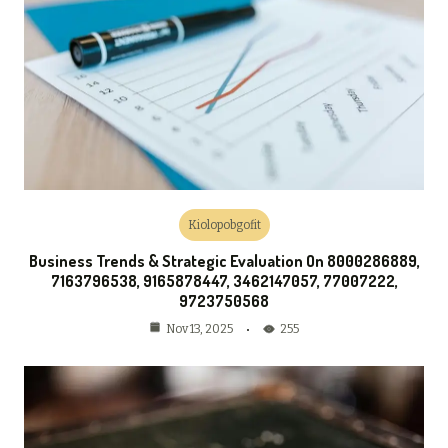
Kiolopobgofit
Business Trends & Strategic Evaluation On 8000286889,
7163796538, 9165878447, 3462147057, 77007222,
9723750568
255
Nov 13, 2025