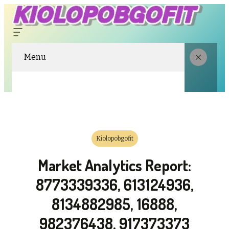
Menu
Kiolopobgofit
Market Analytics Report:
8773339336, 613124936,
8134882985, 16888,
982376438, 917373373