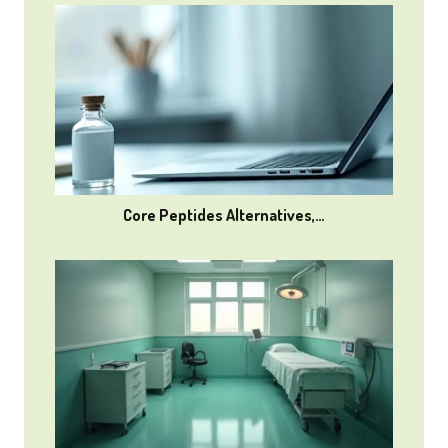
Core Peptides Alternatives,…