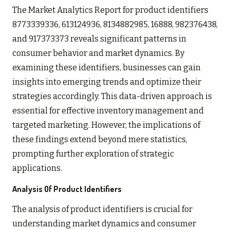
The Market Analytics Report for product identifiers
8773339336, 613124936, 8134882985, 16888, 982376438,
and 917373373 reveals significant patterns in
consumer behavior and market dynamics. By
examining these identifiers, businesses can gain
insights into emerging trends and optimize their
strategies accordingly. This data-driven approach is
essential for effective inventory management and
targeted marketing. However, the implications of
these findings extend beyond mere statistics,
prompting further exploration of strategic
applications.
Analysis Of Product Identifiers
The analysis of product identifiers is crucial for
understanding market dynamics and consumer