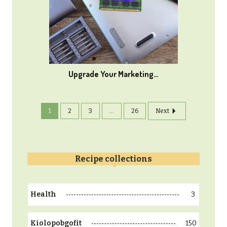
Upgrade Your Marketing…
1
2
3
...
26
Next
Recipe collections
3
Health
150
Kiolopobgofit