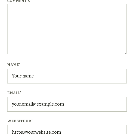
COMMENT'S
NAME
*
EMAIL
*
WEBSITE URL