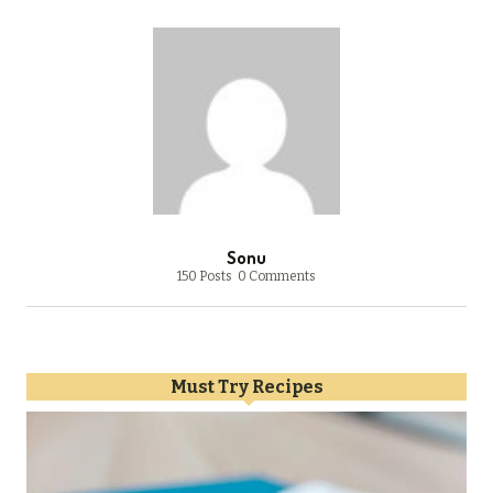
Sonu
150 Posts
0 Comments
Must Try Recipes