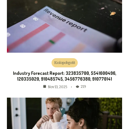
Kiolopobgofit
Industry Forecast Report: 323835700, 5541600496,
120335020, 910485745, 3456776380, 910770141
219
Nov 13, 2025