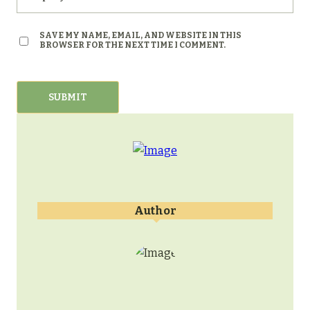
SAVE MY NAME, EMAIL, AND WEBSITE IN THIS
BROWSER FOR THE NEXT TIME I COMMENT.
Author