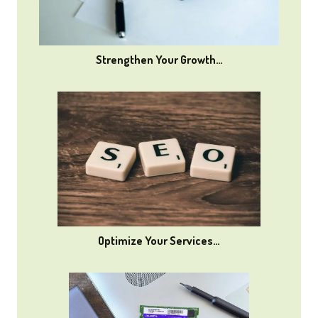
Strengthen Your Growth…
Optimize Your Services…