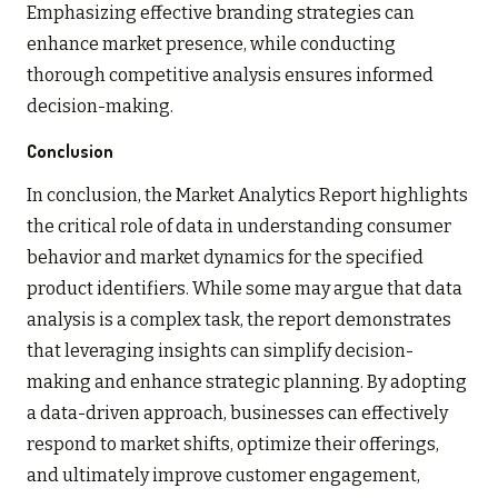
Emphasizing effective branding strategies can
enhance market presence, while conducting
thorough competitive analysis ensures informed
decision-making.
Conclusion
In conclusion, the Market Analytics Report highlights
the critical role of data in understanding consumer
behavior and market dynamics for the specified
product identifiers. While some may argue that data
analysis is a complex task, the report demonstrates
that leveraging insights can simplify decision-
making and enhance strategic planning. By adopting
a data-driven approach, businesses can effectively
respond to market shifts, optimize their offerings,
and ultimately improve customer engagement,