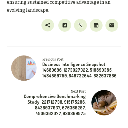
ensuring sustained competitive advantage in an
evolving landscape.
Previous Post
Business Intelligence Snapshot:
14680696, 1273027322, 518890385,
1484599759, 649732644, 682637866
Next Post
Comprehensive Benchmarking
Study: 221712738, 915175286,
8436037037, 676369297,
4806362077, 930369875