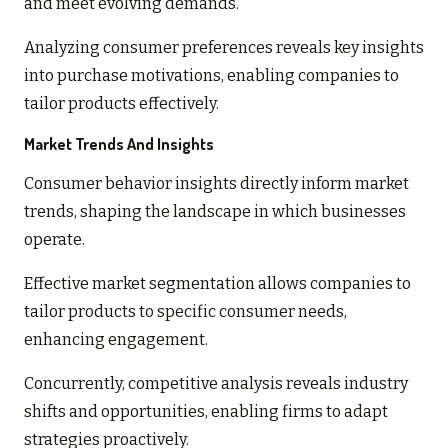
and meet evolving demands.
Analyzing consumer preferences reveals key insights
into purchase motivations, enabling companies to
tailor products effectively.
Market Trends And Insights
Consumer behavior insights directly inform market
trends, shaping the landscape in which businesses
operate.
Effective market segmentation allows companies to
tailor products to specific consumer needs,
enhancing engagement.
Concurrently, competitive analysis reveals industry
shifts and opportunities, enabling firms to adapt
strategies proactively.