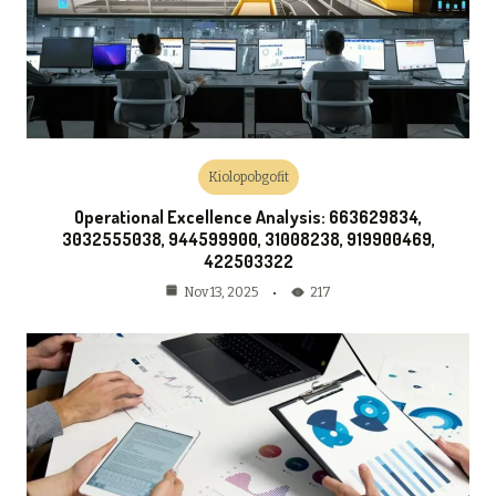
Kiolopobgofit
Operational Excellence Analysis: 663629834,
3032555038, 944599900, 31008238, 919900469,
422503322
217
Nov 13, 2025