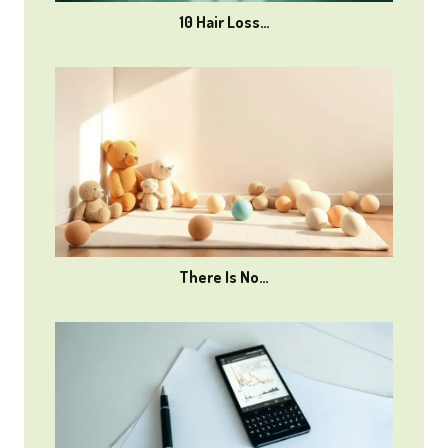
10 Hair Loss…
There Is No…