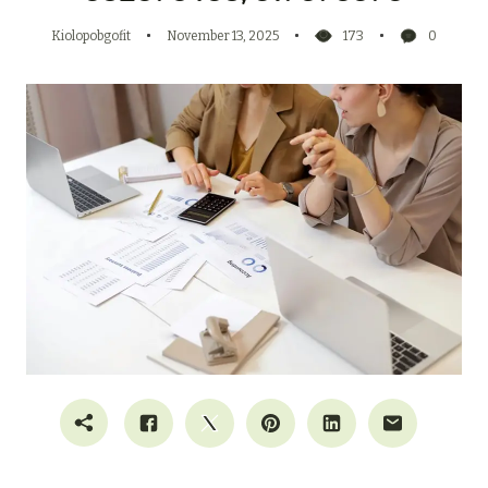
Kiolopobgofit
November 13, 2025
173
0