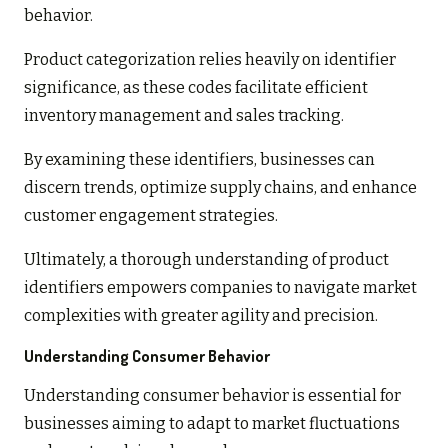
behavior.
Product categorization relies heavily on identifier
significance, as these codes facilitate efficient
inventory management and sales tracking.
By examining these identifiers, businesses can
discern trends, optimize supply chains, and enhance
customer engagement strategies.
Ultimately, a thorough understanding of product
identifiers empowers companies to navigate market
complexities with greater agility and precision.
Understanding Consumer Behavior
Understanding consumer behavior is essential for
businesses aiming to adapt to market fluctuations