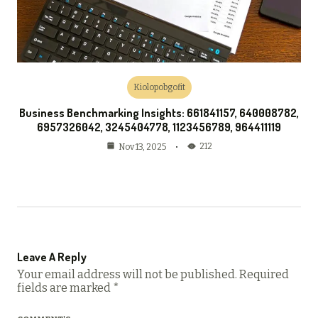
Kiolopobgofit
Business Benchmarking Insights: 661841157, 640008782,
6957326042, 3245404778, 1123456789, 964411119
212
Nov 13, 2025
Leave A Reply
Your email address will not be published.
Required
fields are marked
*