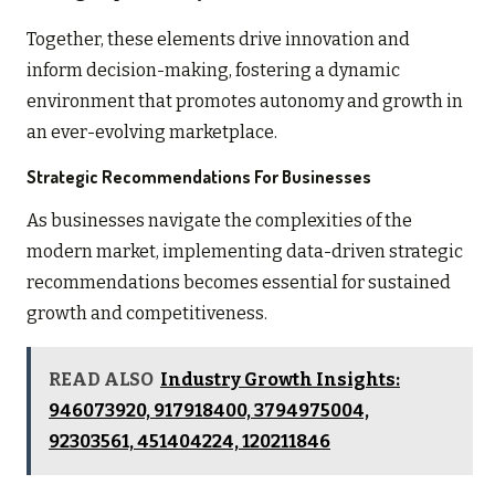
Together, these elements drive innovation and
inform decision-making, fostering a dynamic
environment that promotes autonomy and growth in
an ever-evolving marketplace.
Strategic Recommendations For Businesses
As businesses navigate the complexities of the
modern market, implementing data-driven strategic
recommendations becomes essential for sustained
growth and competitiveness.
READ ALSO
Industry Growth Insights:
946073920, 917918400, 3794975004,
92303561, 451404224, 120211846