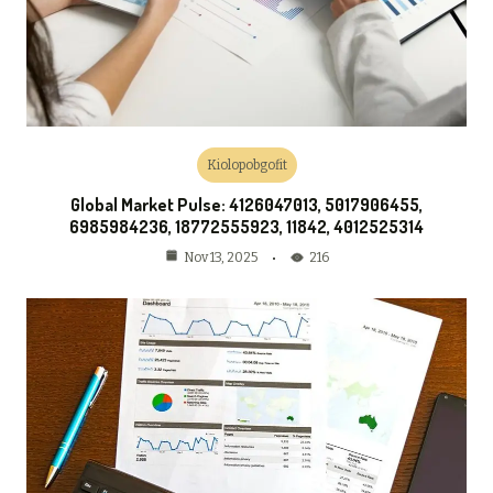
Kiolopobgofit
Global Market Pulse: 4126047013, 5017906455,
6985984236, 18772555923, 11842, 4012525314
216
Nov 13, 2025