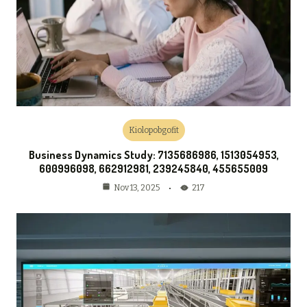
Kiolopobgofit
Business Dynamics Study: 7135686986, 1513054953,
600996098, 662912981, 239245840, 455655009
217
Nov 13, 2025