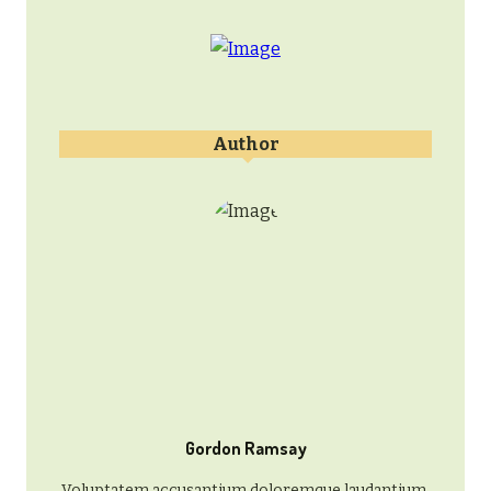
Author
Gordon Ramsay
Voluptatem accusantium doloremque laudantium,