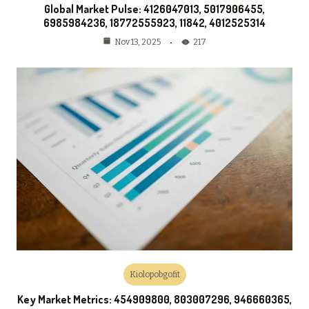
Global Market Pulse: 4126047013, 5017906455,
6985984236, 18772555923, 11842, 4012525314
217
Nov 13, 2025
Kiolopobgofit
Key Market Metrics: 454909800, 803007296, 946660365,