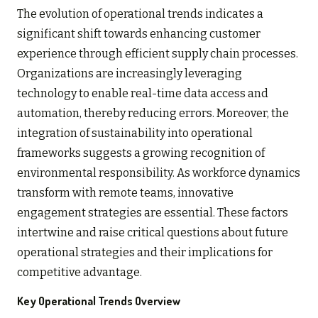
The evolution of operational trends indicates a
significant shift towards enhancing customer
experience through efficient supply chain processes.
Organizations are increasingly leveraging
technology to enable real-time data access and
automation, thereby reducing errors. Moreover, the
integration of sustainability into operational
frameworks suggests a growing recognition of
environmental responsibility. As workforce dynamics
transform with remote teams, innovative
engagement strategies are essential. These factors
intertwine and raise critical questions about future
operational strategies and their implications for
competitive advantage.
Key Operational Trends Overview