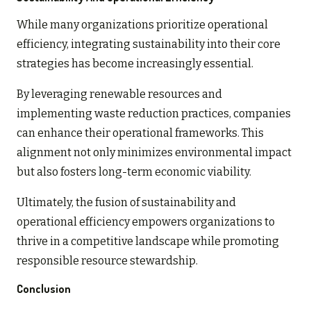
While many organizations prioritize operational
efficiency, integrating sustainability into their core
strategies has become increasingly essential.
By leveraging renewable resources and
implementing waste reduction practices, companies
can enhance their operational frameworks. This
alignment not only minimizes environmental impact
but also fosters long-term economic viability.
Ultimately, the fusion of sustainability and
operational efficiency empowers organizations to
thrive in a competitive landscape while promoting
responsible resource stewardship.
Conclusion