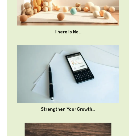
There Is No…
Strengthen Your Growth…