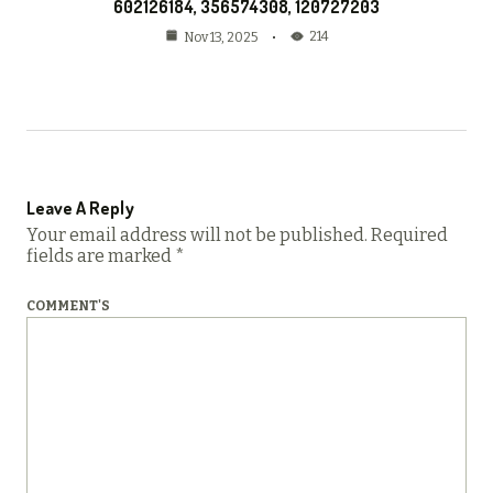
602126184, 356574308, 120727203
214
Nov 13, 2025
Leave A Reply
Your email address will not be published.
Required
fields are marked
*
COMMENT'S