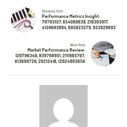
Previous Post
Performance Metrics Insight:
70703157, 654080638, 210303017,
4159693884, 695023579, 953829693
Next Post
Market Performance Review:
120796340, 939708951, 2111985707,
613699720, 20212416, 12024993650