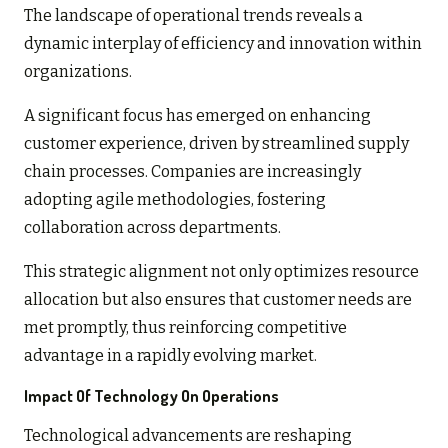
The landscape of operational trends reveals a
dynamic interplay of efficiency and innovation within
organizations.
A significant focus has emerged on enhancing
customer experience, driven by streamlined supply
chain processes. Companies are increasingly
adopting agile methodologies, fostering
collaboration across departments.
This strategic alignment not only optimizes resource
allocation but also ensures that customer needs are
met promptly, thus reinforcing competitive
advantage in a rapidly evolving market.
Impact Of Technology On Operations
Technological advancements are reshaping