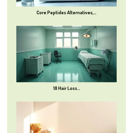
Core Peptides Alternatives,…
10 Hair Loss…