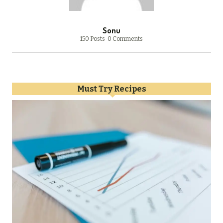
Sonu
150 Posts
0 Comments
Must Try Recipes