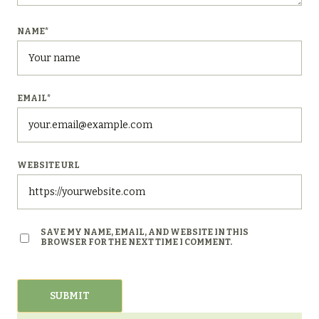
NAME
*
EMAIL
*
WEBSITE URL
SAVE MY NAME, EMAIL, AND WEBSITE IN THIS
BROWSER FOR THE NEXT TIME I COMMENT.