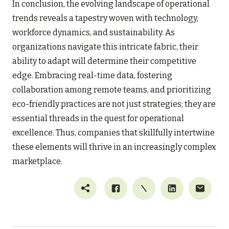
In conclusion, the evolving landscape of operational
trends reveals a tapestry woven with technology,
workforce dynamics, and sustainability. As
organizations navigate this intricate fabric, their
ability to adapt will determine their competitive
edge. Embracing real-time data, fostering
collaboration among remote teams, and prioritizing
eco-friendly practices are not just strategies; they are
essential threads in the quest for operational
excellence. Thus, companies that skillfully intertwine
these elements will thrive in an increasingly complex
marketplace.