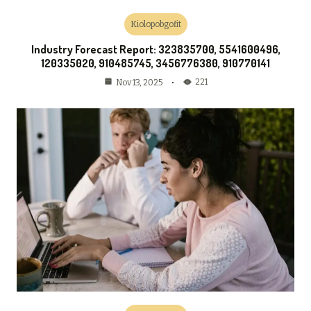
Kiolopobgofit
Industry Forecast Report: 323835700, 5541600496,
120335020, 910485745, 3456776380, 910770141
221
Nov 13, 2025