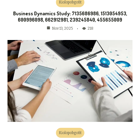
Kiolopobgofit
Business Dynamics Study: 7135686986, 1513054953,
600996098, 662912981, 239245840, 455655009
218
Nov 13, 2025
Kiolopobgofit