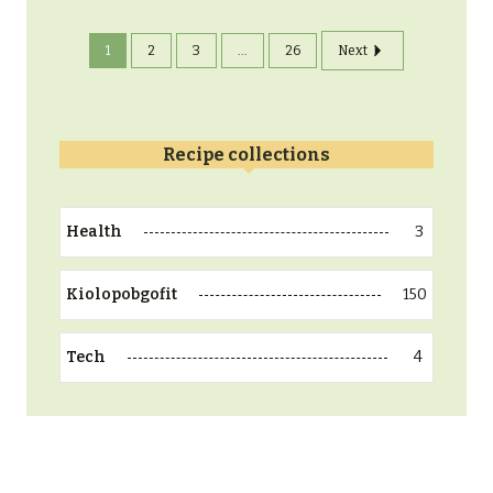
1
2
3
...
26
Next
Recipe collections
3
Health
150
Kiolopobgofit
4
Tech