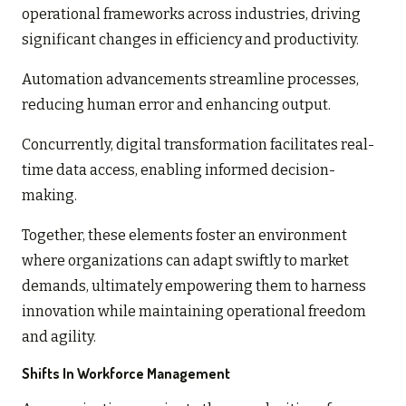
operational frameworks across industries, driving
significant changes in efficiency and productivity.
Automation advancements streamline processes,
reducing human error and enhancing output.
Concurrently, digital transformation facilitates real-
time data access, enabling informed decision-
making.
Together, these elements foster an environment
where organizations can adapt swiftly to market
demands, ultimately empowering them to harness
innovation while maintaining operational freedom
and agility.
Shifts In Workforce Management