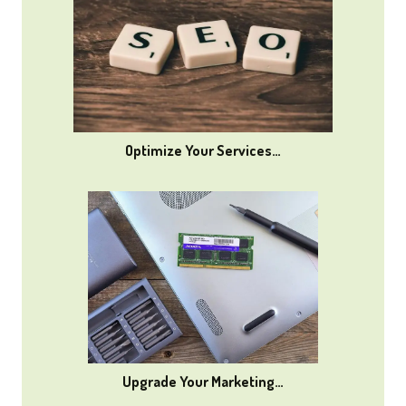
Optimize Your Services…
Upgrade Your Marketing…