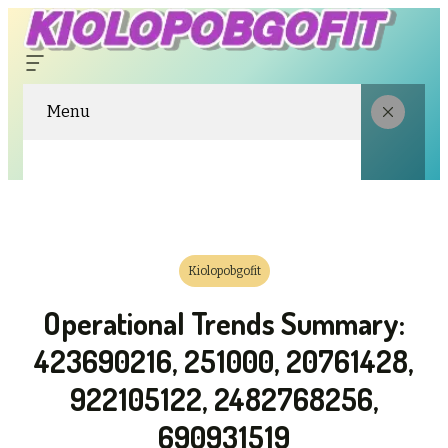
Menu
Kiolopobgofit
Operational Trends Summary:
423690216, 251000, 20761428,
922105122, 2482768256,
690931519