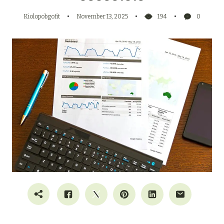
Kiolopobgofit
November 13, 2025
194
0