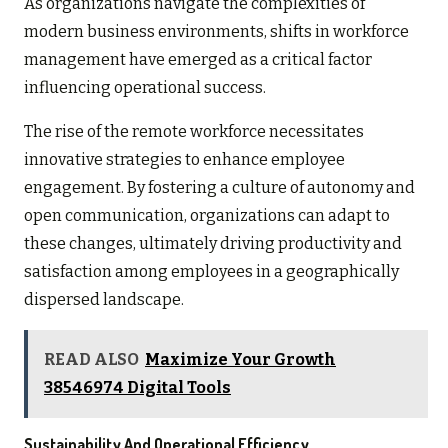
As organizations navigate the complexities of
modern business environments, shifts in workforce
management have emerged as a critical factor
influencing operational success.
The rise of the remote workforce necessitates
innovative strategies to enhance employee
engagement. By fostering a culture of autonomy and
open communication, organizations can adapt to
these changes, ultimately driving productivity and
satisfaction among employees in a geographically
dispersed landscape.
READ ALSO
Maximize Your Growth
38546974 Digital Tools
Sustainability And Operational Efficiency