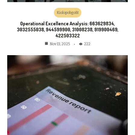
Kiolopobgofit
Operational Excellence Analysis: 663629834,
3032555038, 944599900, 31008238, 919900469,
422503322
222
Nov 13, 2025