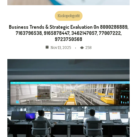
Kiolopobgofit
Business Trends & Strategic Evaluation On 8000286889,
7163796538, 9165878447, 3462147057, 77007222,
9723750568
258
Nov 13, 2025