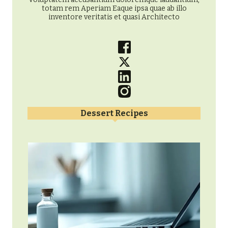
totam rem Aperiam Eaque ipsa quae ab illo
inventore veritatis et quasi Architecto
Dessert Recipes