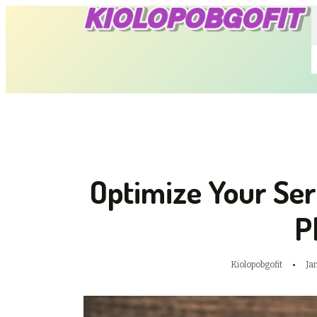
Optimize Your Se
P
Kiolopobgofit
Ja