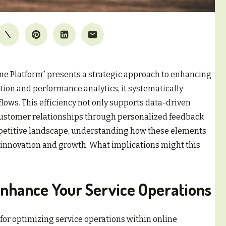
ne Platform” presents a strategic approach to enhancing
tion and performance analytics, it systematically
ows. This efficiency not only supports data-driven
customer relationships through personalized feedback
etitive landscape, understanding how these elements
r innovation and growth. What implications might this
Enhance Your Service Operations
 for optimizing service operations within online