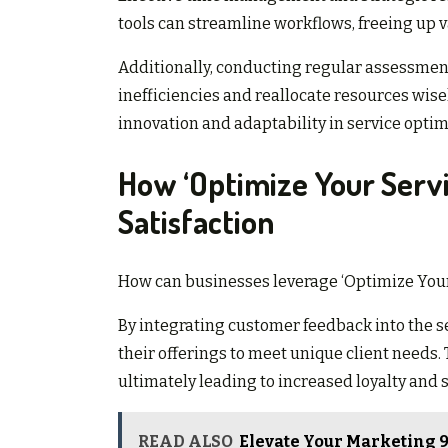
tools can streamline workflows, freeing up v
Additionally, conducting regular assessment
inefficiencies and reallocate resources wise
innovation and adaptability in service optim
How ‘Optimize Your Serv
Satisfaction
How can businesses leverage ‘Optimize Your
By integrating customer feedback into the se
their offerings to meet unique client needs.
ultimately leading to increased loyalty and s
READ ALSO
Elevate Your Marketing 9