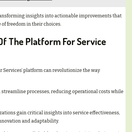
 transforming insights into actionable improvements that
of freedom in their choices.
Of The Platform For Service
r Services’ platform can revolutionize the way
streamline processes, reducing operational costs while
tions gain critical insights into service effectiveness,
nnovation and adaptability.