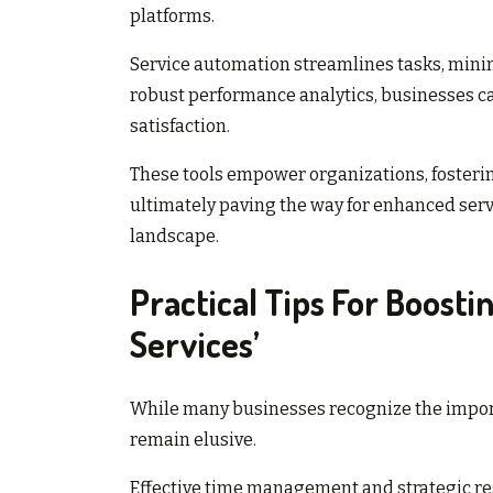
platforms.
Service automation streamlines tasks, min
robust performance analytics, businesses ca
satisfaction.
These tools empower organizations, fosteri
ultimately paving the way for enhanced serv
landscape.
Practical Tips For Boosti
Services’
While many businesses recognize the importa
remain elusive.
Effective time management and strategic re