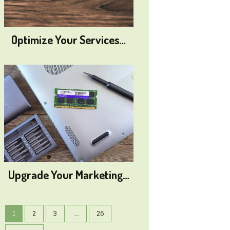
Optimize Your Services…
Upgrade Your Marketing…
1
2
3
...
26