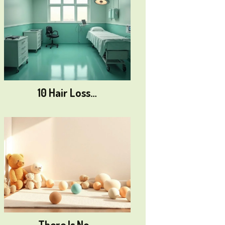
10 Hair Loss…
There Is No…