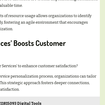
aluable time.
s of resource usage allows organizations to identify
ly, fostering an agile environment that encourages
ization.
ices’ Boosts Customer
 Services’ to enhance customer satisfaction?
rvice personalization process, organizations can tailor
 This strategic approach fosters deeper connections,
atisfaction.
11815093 Digital Tools