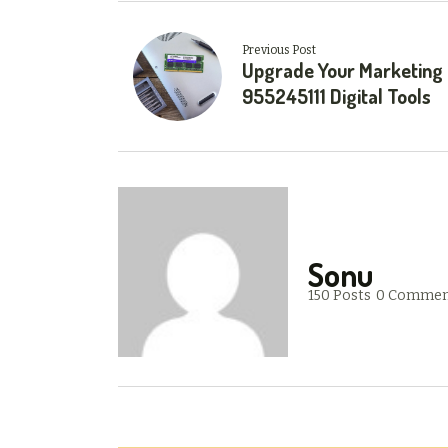
Previous Post
Upgrade Your Marketing
955245111 Digital Tools
Sonu
150 Posts
0 Commen