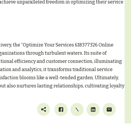
chieve unparalleled freedom in optimizing their service
livery, the “Optimize Your Services 618377326 Online
ganizations through turbulent waters. Its suite of
tional efficiency and customer connection, illuminating
tion and analytics, it transforms traditional service
faction blooms like a well-tended garden. Ultimately,
t also nurtures lasting relationships, cultivating loyalty