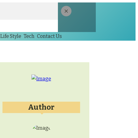
Life Style
Tech
Contact Us
Author