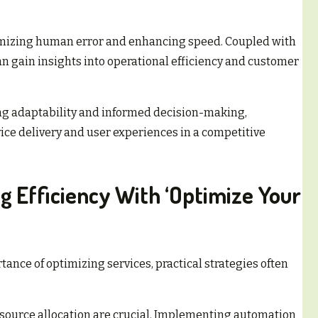
imizing human error and enhancing speed. Coupled with
n gain insights into operational efficiency and customer
ng adaptability and informed decision-making,
ice delivery and user experiences in a competitive
ng Efficiency With ‘Optimize Your
nce of optimizing services, practical strategies often
source allocation are crucial. Implementing automation