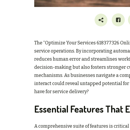
The “Optimize Your Services 618377326 Onli
service operations. By incorporating automa
reduces human error and streamlines workfl
decision-making but also fosters stronger 
mechanisms. As businesses navigate a comp
interact could reveal untapped potential fo
have for service delivery?
Essential Features That 
A comprehensive suite of features is critical