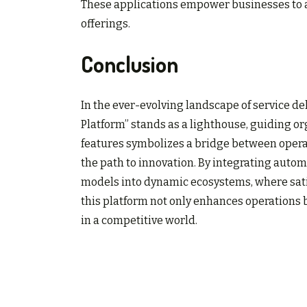
These applications empower businesses to a
offerings.
Conclusion
In the ever-evolving landscape of service de
Platform” stands as a lighthouse, guiding or
features symbolizes a bridge between opera
the path to innovation. By integrating automa
models into dynamic ecosystems, where satis
this platform not only enhances operations bu
in a competitive world.