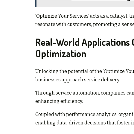
‘Optimize Your Services’ acts as a catalyst,
resonate with customers, promoting a sense 
Real-World Applications 
Optimization
Unlocking the potential of the ‘Optimize You
businesses approach service delivery.
Through service automation, companies can 
enhancing efficiency.
Coupled with performance analytics, organiza
enabling data-driven decisions that foster i