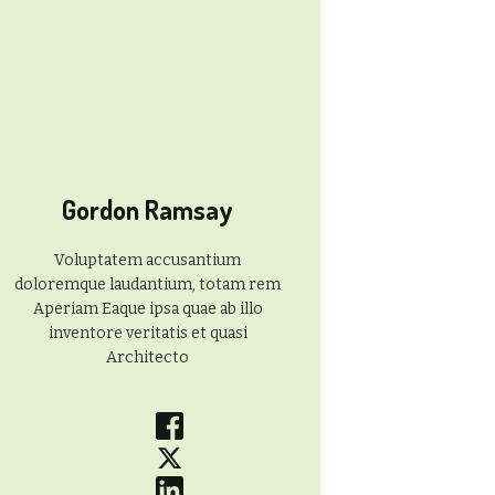
Gordon Ramsay
Voluptatem accusantium
doloremque laudantium, totam rem
Aperiam Eaque ipsa quae ab illo
inventore veritatis et quasi
Architecto