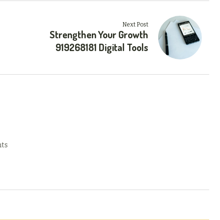
Next Post
Strengthen Your Growth
919268181 Digital Tools
ts