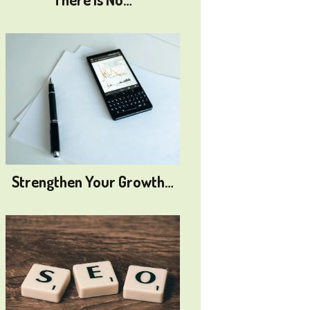
Strengthen Your Growth…