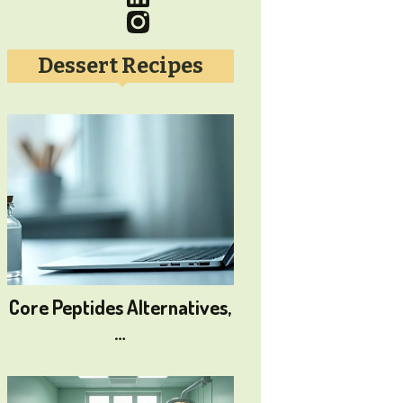
Dessert Recipes
Core Peptides Alternatives,
…