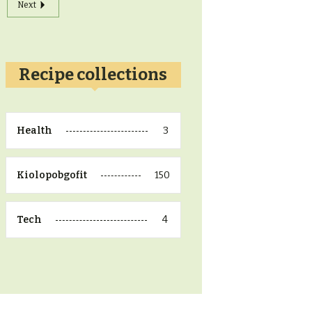
Next
Recipe collections
3
Health
150
Kiolopobgofit
4
Tech