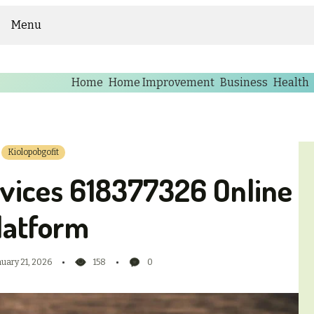
Menu
Home
Home Improvement
Business
Health
Kiolopobgofit
rvices 618377326 Online
latform
nuary 21, 2026
158
0