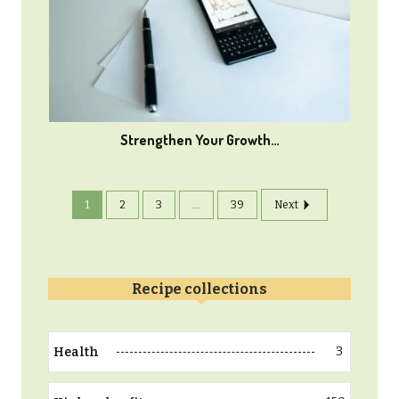
Strengthen Your Growth…
1
2
3
...
39
Next
Recipe collections
3
Health