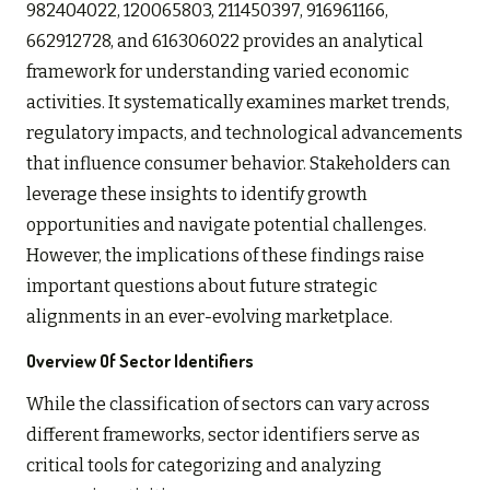
982404022, 120065803, 211450397, 916961166,
662912728, and 616306022 provides an analytical
framework for understanding varied economic
activities. It systematically examines market trends,
regulatory impacts, and technological advancements
that influence consumer behavior. Stakeholders can
leverage these insights to identify growth
opportunities and navigate potential challenges.
However, the implications of these findings raise
important questions about future strategic
alignments in an ever-evolving marketplace.
Overview Of Sector Identifiers
While the classification of sectors can vary across
different frameworks, sector identifiers serve as
critical tools for categorizing and analyzing