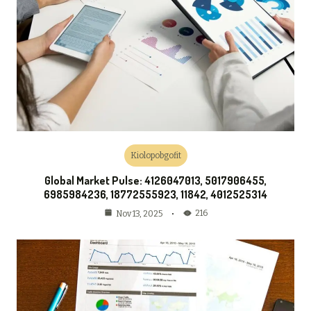
Kiolopobgofit
Global Market Pulse: 4126047013, 5017906455,
6985984236, 18772555923, 11842, 4012525314
216
Nov 13, 2025