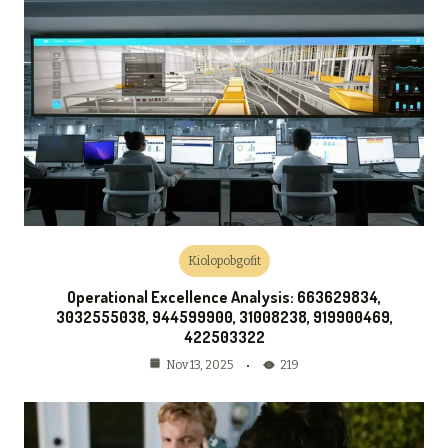
Kiolopobgofit
Operational Excellence Analysis: 663629834,
3032555038, 944599900, 31008238, 919900469,
422503322
219
Nov 13, 2025