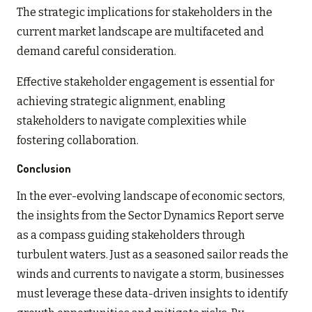
The strategic implications for stakeholders in the
current market landscape are multifaceted and
demand careful consideration.
Effective stakeholder engagement is essential for
achieving strategic alignment, enabling
stakeholders to navigate complexities while
fostering collaboration.
Conclusion
In the ever-evolving landscape of economic sectors,
the insights from the Sector Dynamics Report serve
as a compass guiding stakeholders through
turbulent waters. Just as a seasoned sailor reads the
winds and currents to navigate a storm, businesses
must leverage these data-driven insights to identify