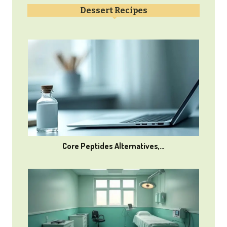
Dessert Recipes
Core Peptides Alternatives,…