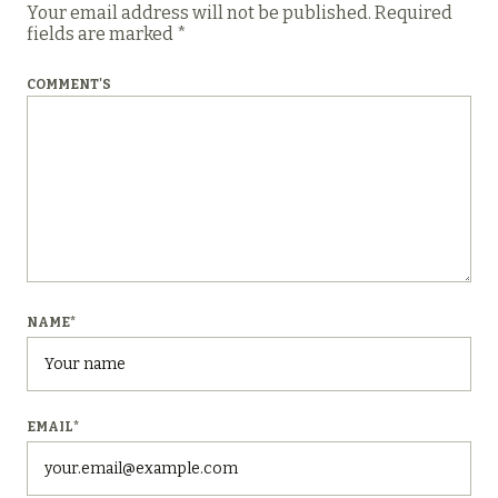
Your email address will not be published.
Required
fields are marked
*
COMMENT'S
NAME
*
EMAIL
*