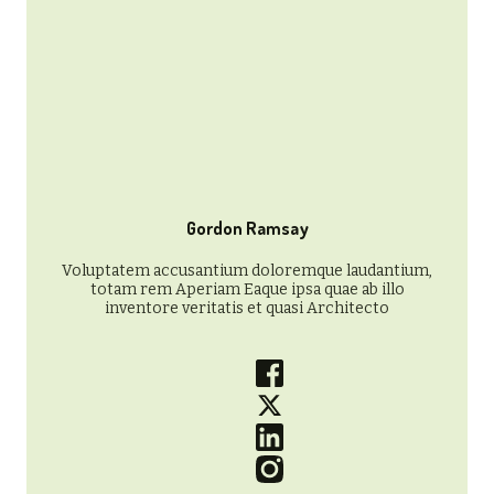
Gordon Ramsay
Voluptatem accusantium doloremque laudantium,
totam rem Aperiam Eaque ipsa quae ab illo
inventore veritatis et quasi Architecto