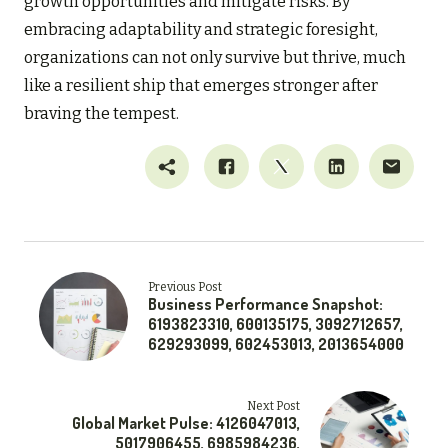
growth opportunities and mitigate risks. By
embracing adaptability and strategic foresight,
organizations can not only survive but thrive, much
like a resilient ship that emerges stronger after
braving the tempest.
Previous Post
Business Performance Snapshot:
6193823310, 600135175, 3092712657,
629293099, 602453013, 2013654000
Next Post
Global Market Pulse: 4126047013,
5017906455, 6985984236,