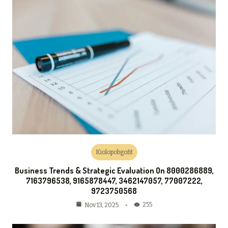
Kiolopobgofit
Business Trends & Strategic Evaluation On 8000286889,
7163796538, 9165878447, 3462147057, 77007222,
9723750568
255
Nov 13, 2025