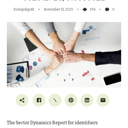
Kiolopobgofit
November 13, 2025
196
0
The Sector Dynamics Report for identifiers