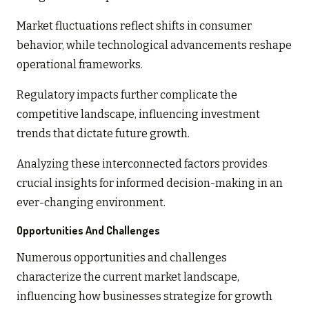
Market fluctuations reflect shifts in consumer
behavior, while technological advancements reshape
operational frameworks.
Regulatory impacts further complicate the
competitive landscape, influencing investment
trends that dictate future growth.
Analyzing these interconnected factors provides
crucial insights for informed decision-making in an
ever-changing environment.
Opportunities And Challenges
Numerous opportunities and challenges
characterize the current market landscape,
influencing how businesses strategize for growth