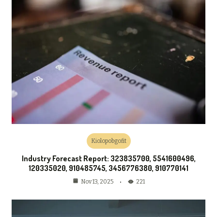
Kiolopobgofit
Industry Forecast Report: 323835700, 5541600496,
120335020, 910485745, 3456776380, 910770141
221
Nov 13, 2025