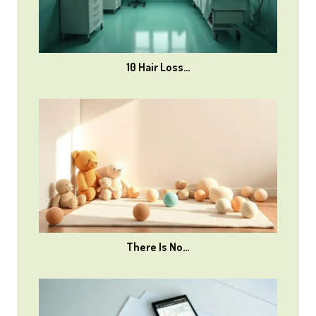
10 Hair Loss…
There Is No…