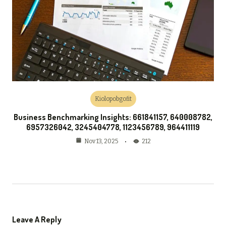
Kiolopobgofit
Business Benchmarking Insights: 661841157, 640008782,
6957326042, 3245404778, 1123456789, 964411119
212
Nov 13, 2025
Leave A Reply