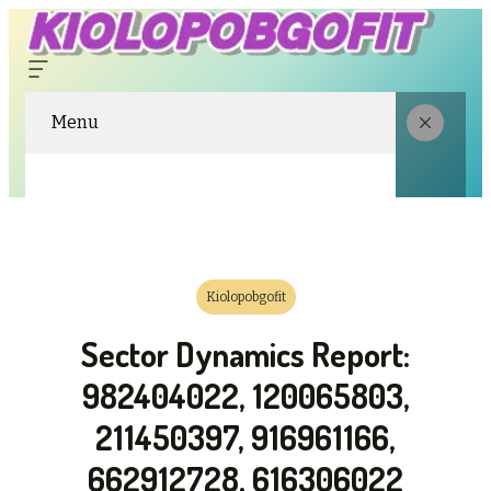
Menu
Kiolopobgofit
Sector Dynamics Report:
982404022, 120065803,
211450397, 916961166,
662912728, 616306022