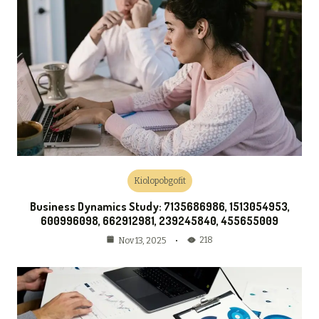
Kiolopobgofit
Business Dynamics Study: 7135686986, 1513054953,
600996098, 662912981, 239245840, 455655009
218
Nov 13, 2025