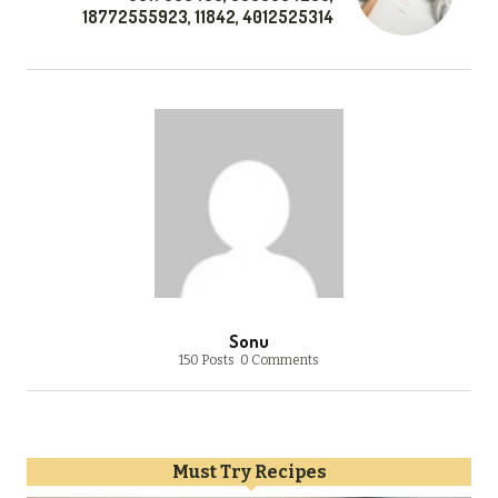
18772555923, 11842, 4012525314
Sonu
150 Posts
0 Comments
Must Try Recipes