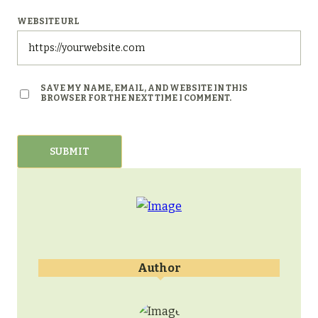
WEBSITE URL
SAVE MY NAME, EMAIL, AND WEBSITE IN THIS
BROWSER FOR THE NEXT TIME I COMMENT.
Author