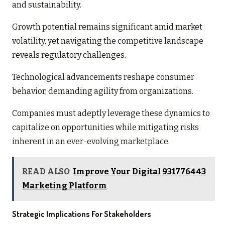
and sustainability.
Growth potential remains significant amid market
volatility, yet navigating the competitive landscape
reveals regulatory challenges.
Technological advancements reshape consumer
behavior, demanding agility from organizations.
Companies must adeptly leverage these dynamics to
capitalize on opportunities while mitigating risks
inherent in an ever-evolving marketplace.
READ ALSO
Improve Your Digital 931776443
Marketing Platform
Strategic Implications For Stakeholders