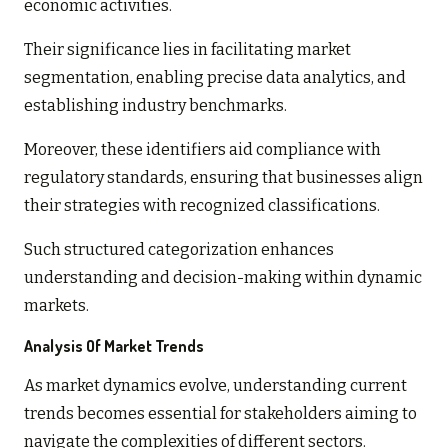
economic activities.
Their significance lies in facilitating market
segmentation, enabling precise data analytics, and
establishing industry benchmarks.
Moreover, these identifiers aid compliance with
regulatory standards, ensuring that businesses align
their strategies with recognized classifications.
Such structured categorization enhances
understanding and decision-making within dynamic
markets.
Analysis Of Market Trends
As market dynamics evolve, understanding current
trends becomes essential for stakeholders aiming to
navigate the complexities of different sectors.