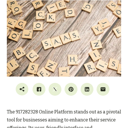
The 917282328 Online Platform stands out as a pivotal
tool for businesses aiming to enhance their service
offerings. Its user-friendly interface and