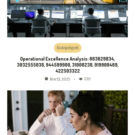
Kiolopobgofit
Operational Excellence Analysis: 663629834,
3032555038, 944599900, 31008238, 919900469,
422503322
220
Nov 13, 2025