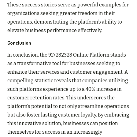
These success stories serve as powerful examples for
organizations seeking greater freedom in their
operations, demonstrating the platform’s ability to
elevate business performance effectively.
Conclusion
In conclusion, the 917282328 Online Platform stands
as a transformative tool for businesses seeking to
enhance their services and customer engagement. A
compelling statistic reveals that companies utilizing
such platforms experience up to a 40% increase in
customer retention rates. This underscores the
platform’s potential to not only streamline operations
but also foster lasting customer loyalty. By embracing
this innovative solution, businesses can position
themselves for success in an increasingly