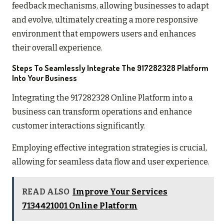
feedback mechanisms, allowing businesses to adapt
and evolve, ultimately creating a more responsive
environment that empowers users and enhances
their overall experience.
Steps To Seamlessly Integrate The 917282328 Platform
Into Your Business
Integrating the 917282328 Online Platform into a
business can transform operations and enhance
customer interactions significantly.
Employing effective integration strategies is crucial,
allowing for seamless data flow and user experience.
READ ALSO
Improve Your Services
7134421001 Online Platform