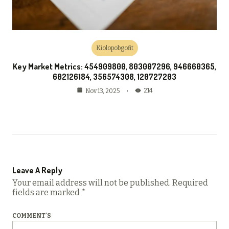
Kiolopobgofit
Key Market Metrics: 454909800, 803007296, 946660365,
602126184, 356574308, 120727203
214
Nov 13, 2025
Leave A Reply
Your email address will not be published.
Required
fields are marked
*
COMMENT'S