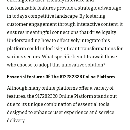
customizable features provide a strategic advantage
in today’s competitive landscape. By fostering
customer engagement through interactive content, it
ensures meaningful connections that drive loyalty.
Understanding how to effectively integrate this
platform could unlock significant transformations for
various sectors. What specific benefits await those
who choose to adopt this innovative solution?
Essential Features Of The 917282328 Online Platform
Although many online platforms offer a variety of
features, the 917282328 Online Platform stands out
due to its unique combination of essential tools
designed to enhance user experience and service
delivery.