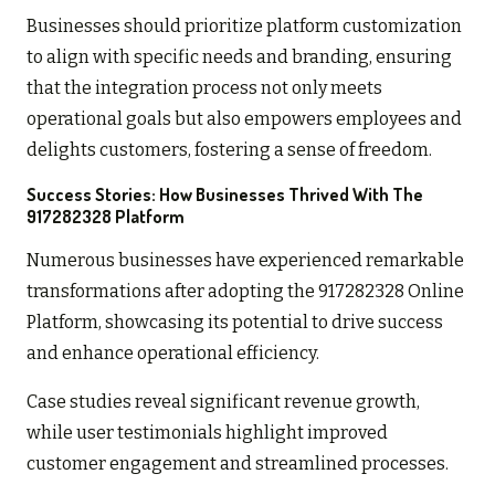
Businesses should prioritize platform customization
to align with specific needs and branding, ensuring
that the integration process not only meets
operational goals but also empowers employees and
delights customers, fostering a sense of freedom.
Success Stories: How Businesses Thrived With The
917282328 Platform
Numerous businesses have experienced remarkable
transformations after adopting the 917282328 Online
Platform, showcasing its potential to drive success
and enhance operational efficiency.
Case studies reveal significant revenue growth,
while user testimonials highlight improved
customer engagement and streamlined processes.