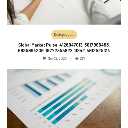
Kiolopobgofit
Global Market Pulse: 4126047013, 5017906455,
6985984236, 18772555923, 11842, 4012525314
217
Nov 13, 2025