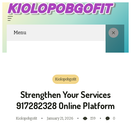
Menu
Kiolopobgofit
Strengthen Your Services
917282328 Online Platform
Kiolopobgofit
January 21, 2026
159
0