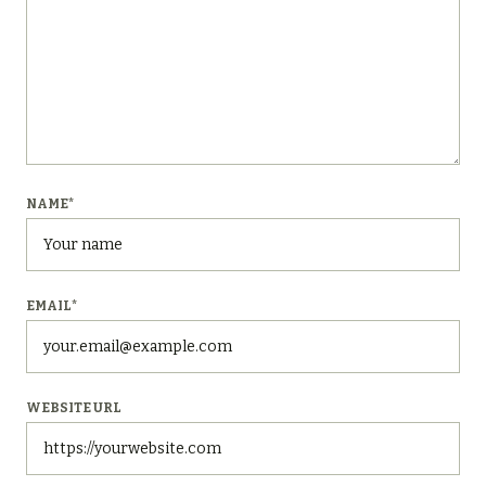
NAME
*
EMAIL
*
WEBSITE URL