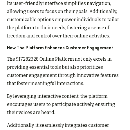
Its user-friendly interface simplifies navigation,
allowing users to focus on their goals. Additionally,
customizable options empower individuals to tailor
the platform to their needs, fostering a sense of
freedom and control over their online activities.
How The Platform Enhances Customer Engagement
The 917282328 Online Platform not only excels in
providing essential tools but also prioritizes
customer engagement through innovative features
that foster meaningful interactions.
By leveraging interactive content, the platform
encourages users to participate actively, ensuring
their voices are heard.
Additionally, it seamlessly integrates customer