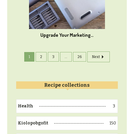
Upgrade Your Marketing…
1
2
3
...
26
Next
Recipe collections
3
Health
150
Kiolopobgofit