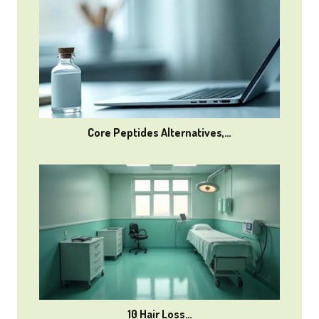
Core Peptides Alternatives,…
10 Hair Loss…