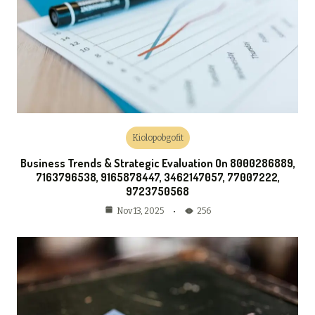
Kiolopobgofit
Business Trends & Strategic Evaluation On 8000286889,
7163796538, 9165878447, 3462147057, 77007222,
9723750568
256
Nov 13, 2025