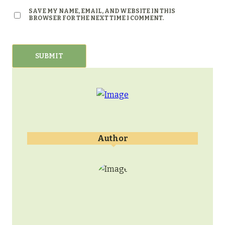
SAVE MY NAME, EMAIL, AND WEBSITE IN THIS
BROWSER FOR THE NEXT TIME I COMMENT.
Author