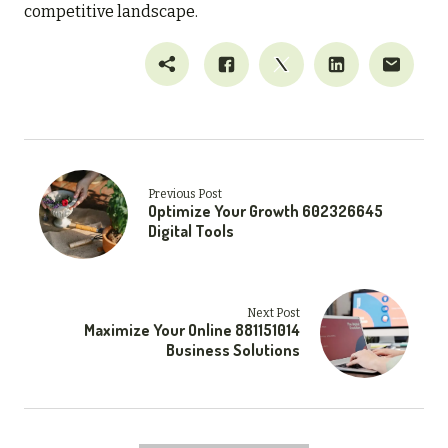
competitive landscape.
Previous Post
Optimize Your Growth 602326645
Digital Tools
Next Post
Maximize Your Online 881151014
Business Solutions