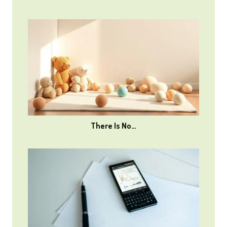
There Is No…