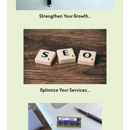
Strengthen Your Growth…
Optimize Your Services…