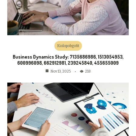
Kiolopobgofit
Business Dynamics Study: 7135686986, 1513054953,
600996098, 662912981, 239245840, 455655009
218
Nov 13, 2025