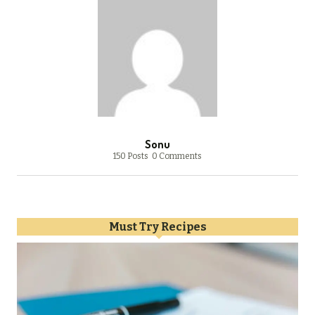
Sonu
150 Posts
0 Comments
Must Try Recipes