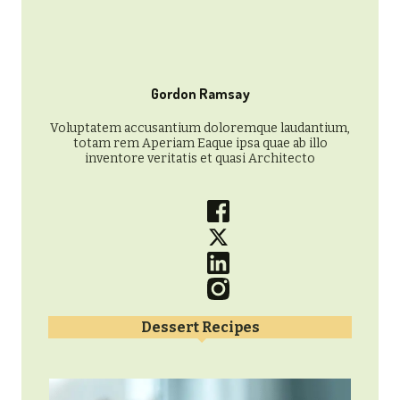
Gordon Ramsay
Voluptatem accusantium doloremque laudantium,
totam rem Aperiam Eaque ipsa quae ab illo
inventore veritatis et quasi Architecto
Dessert Recipes