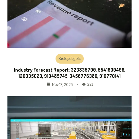
Kiolopobgofit
Industry Forecast Report: 323835700, 5541600496,
120335020, 910485745, 3456776380, 910770141
221
Nov 13, 2025