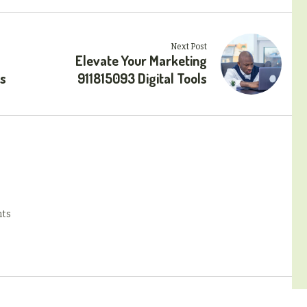
Next Post
Elevate Your Marketing
ls
911815093 Digital Tools
ts