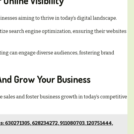
Online Visibility
inesses aiming to thrive in today’s digital landscape.
itize search engine optimization, ensuring their websites
ting can engage diverse audiences, fostering brand
 And Grow Your Business
ve sales and foster business growth in today’s competitive
: 630271305, 628234272, 911080703, 120751444,