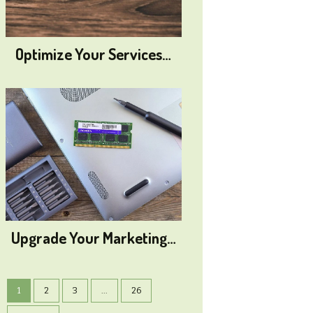
Optimize Your Services…
Upgrade Your Marketing…
1
2
3
...
26