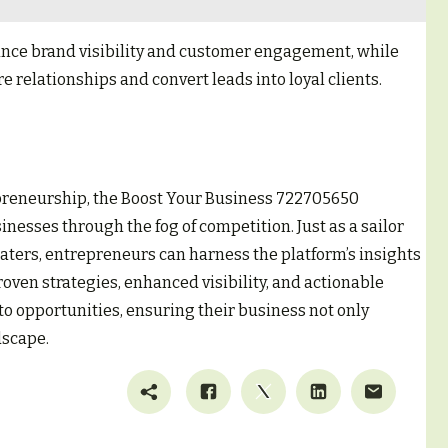
nce brand visibility and customer engagement, while
relationships and convert leads into loyal clients.
epreneurship, the Boost Your Business 722705650
inesses through the fog of competition. Just as a sailor
waters, entrepreneurs can harness the platform’s insights
roven strategies, enhanced visibility, and actionable
to opportunities, ensuring their business not only
dscape.