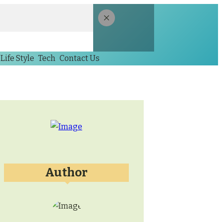
Life Style
Tech
Contact Us
Author