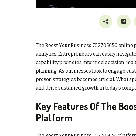
The Boost Your Business 722705650 online pl
analytics. Entrepreneurs can easily navigate 
capability promotes informed decision-making
planning. As businesses look to engage cus
proven strategies becomes crucial. What spec
and drive sustained growth in today’s comp
Key Features Of The Boo
Platform
The Boost Your Business 722705650 platform