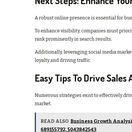
Next Steps: Enhance Your 
A robust online presence is essential for bus
To enhance visibility, companies must prior
rank prominently in search results.
Additionally, leveraging social media marke
loyalty and driving traffic.
Easy Tips To Drive Sales
Numerous strategies exist to effectively dri
market.
READ ALSO
Business Growth Analysis
689155792, 5043842543