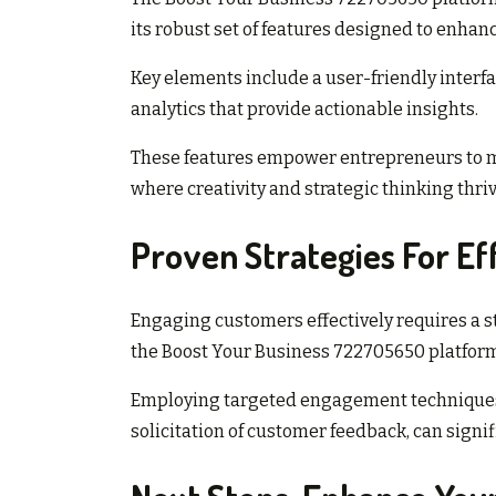
its robust set of features designed to enha
Key elements include a user-friendly interfa
analytics that provide actionable insights.
These features empower entrepreneurs to m
where creativity and strategic thinking thriv
Proven Strategies For E
Engaging customers effectively requires a st
the Boost Your Business 722705650 platfor
Employing targeted engagement techniques
solicitation of customer feedback, can signi