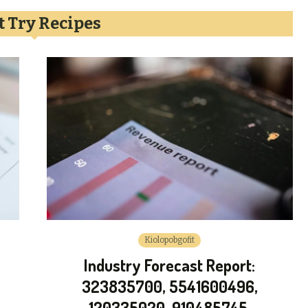
 Try Recipes
Kiolopobgofit
Industry Forecast Report:
323835700, 5541600496,
120335020, 910485745,