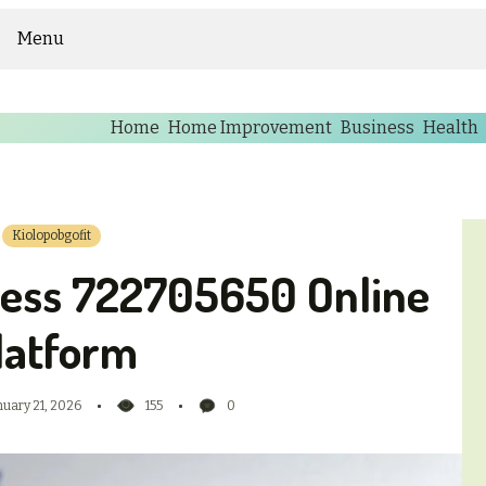
Menu
Home
Home Improvement
Business
Health
Kiolopobgofit
ness 722705650 Online
latform
nuary 21, 2026
155
0