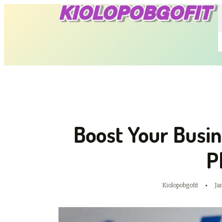
Boost Your Busi
P
Kiolopobgofit
Ja