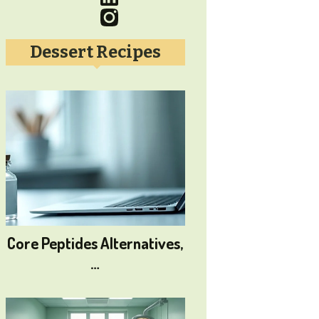
Dessert Recipes
Core Peptides Alternatives,
…