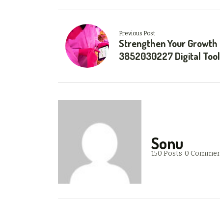
Previous Post
Strengthen Your Growth
3852030227 Digital Too
Sonu
150 Posts
0 Commen