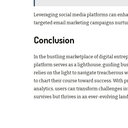
Leveraging social media platforms can enha
targeted email marketing campaigns nurture 
Conclusion
In the bustling marketplace of digital entr
platform serves as a lighthouse, guiding bus
relies on the light to navigate treacherous 
to chart their course toward success. With p
analytics, users can transform challenges in
survives but thrives in an ever-evolving lan