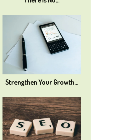
Strengthen Your Growth…