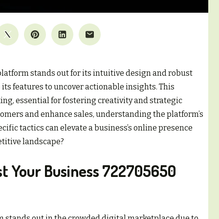
atform stands out for its intuitive design and robust
its features to uncover actionable insights. This
, essential for fostering creativity and strategic
tomers and enhance sales, understanding the platform’s
ific tactics can elevate a business’s online presence
etitive landscape?
st Your Business 722705650
 stands out in the crowded digital marketplace due to