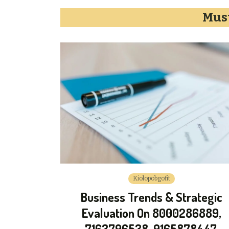
Must
Kiolopobgofit
Business Trends & Strategic
Evaluation On 8000286889,
7163796538, 9165878447,