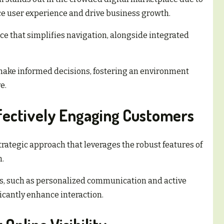
nce user experience and drive business growth.
ce that simplifies navigation, alongside integrated
ake informed decisions, fostering an environment
e.
ffectively Engaging Customers
rategic approach that leverages the robust features of
m.
, such as personalized communication and active
ficantly enhance interaction.