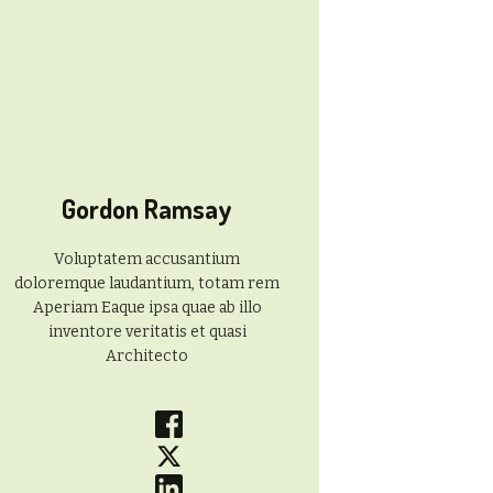
Gordon Ramsay
Voluptatem accusantium
doloremque laudantium, totam rem
Aperiam Eaque ipsa quae ab illo
inventore veritatis et quasi
Architecto