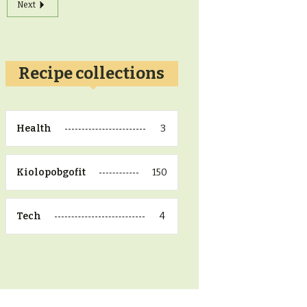
Next
Recipe collections
3
Health
150
Kiolopobgofit
4
Tech