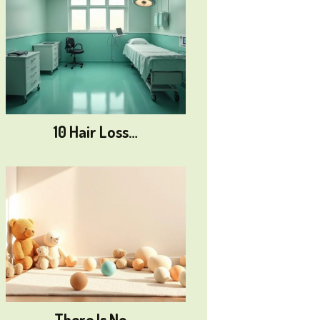
10 Hair Loss…
There Is No…