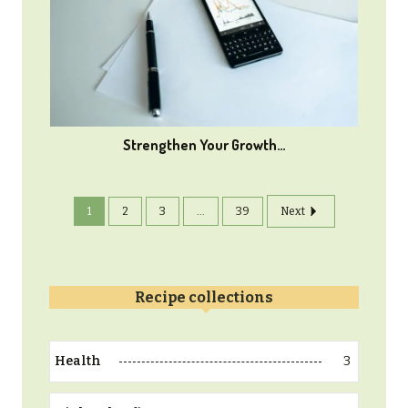
Strengthen Your Growth…
1
2
3
...
39
Next
Recipe collections
3
Health