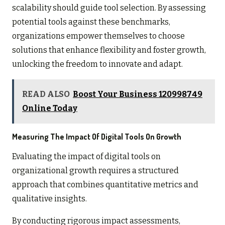
scalability should guide tool selection. By assessing
potential tools against these benchmarks,
organizations empower themselves to choose
solutions that enhance flexibility and foster growth,
unlocking the freedom to innovate and adapt.
READ ALSO
Boost Your Business 120998749
Online Today
Measuring The Impact Of Digital Tools On Growth
Evaluating the impact of digital tools on
organizational growth requires a structured
approach that combines quantitative metrics and
qualitative insights.
By conducting rigorous impact assessments,