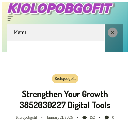
Menu
Kiolopobgofit
Strengthen Your Growth
3852030227 Digital Tools
Kiolopobgofit
January 21, 2026
152
0