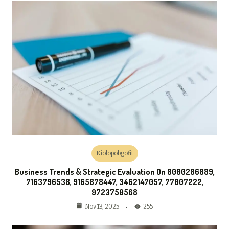
Kiolopobgofit
Business Trends & Strategic Evaluation On 8000286889,
7163796538, 9165878447, 3462147057, 77007222,
9723750568
255
Nov 13, 2025