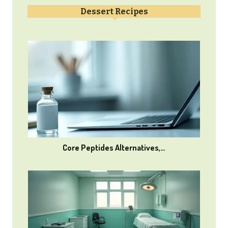
Dessert Recipes
Core Peptides Alternatives,…