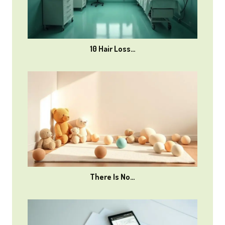
10 Hair Loss…
There Is No…