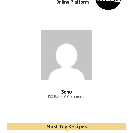
Online Platform
Sonu
150 Posts
0 Comments
Must Try Recipes