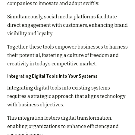
companies to innovate and adapt swiftly.
Simultaneously, social media platforms facilitate
direct engagement with customers, enhancing brand
visibility and loyalty.
Together, these tools empower businesses to harness
their potential, fostering a culture of freedom and
creativity in today’s competitive market.
Integrating Digital Tools Into Your Systems
Integrating digital tools into existing systems
requires a strategic approach that aligns technology
with business objectives.
This integration fosters digital transformation,
enabling organizations to enhance efficiency and
responsiveness.