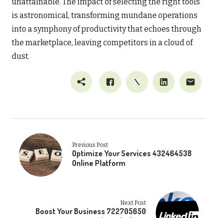
unattainable. The impact of selecting the right tools
is astronomical, transforming mundane operations
into a symphony of productivity that echoes through
the marketplace, leaving competitors in a cloud of
dust.
Previous Post
Optimize Your Services 432464538
Online Platform
Next Post
Boost Your Business 722705650