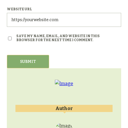
WEBSITE URL
SAVE MY NAME, EMAIL, AND WEBSITE IN THIS
BROWSER FOR THE NEXT TIME I COMMENT.
Author