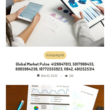
Kiolopobgofit
Global Market Pulse: 4126047013, 5017906455,
6985984236, 18772555923, 11842, 4012525314
216
Nov 13, 2025