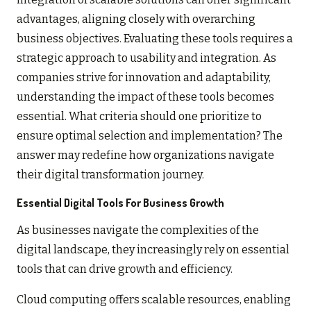
advantages, aligning closely with overarching
business objectives. Evaluating these tools requires a
strategic approach to usability and integration. As
companies strive for innovation and adaptability,
understanding the impact of these tools becomes
essential. What criteria should one prioritize to
ensure optimal selection and implementation? The
answer may redefine how organizations navigate
their digital transformation journey.
Essential Digital Tools For Business Growth
As businesses navigate the complexities of the
digital landscape, they increasingly rely on essential
tools that can drive growth and efficiency.
Cloud computing offers scalable resources, enabling