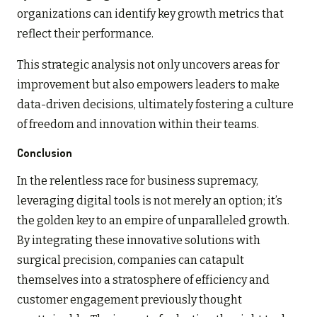
organizations can identify key growth metrics that
reflect their performance.
This strategic analysis not only uncovers areas for
improvement but also empowers leaders to make
data-driven decisions, ultimately fostering a culture
of freedom and innovation within their teams.
Conclusion
In the relentless race for business supremacy,
leveraging digital tools is not merely an option; it’s
the golden key to an empire of unparalleled growth.
By integrating these innovative solutions with
surgical precision, companies can catapult
themselves into a stratosphere of efficiency and
customer engagement previously thought