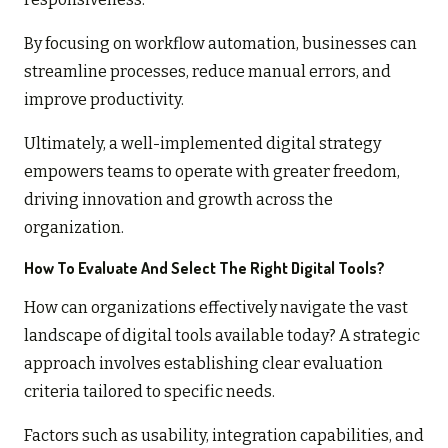
By focusing on workflow automation, businesses can
streamline processes, reduce manual errors, and
improve productivity.
Ultimately, a well-implemented digital strategy
empowers teams to operate with greater freedom,
driving innovation and growth across the
organization.
How To Evaluate And Select The Right Digital Tools?
How can organizations effectively navigate the vast
landscape of digital tools available today? A strategic
approach involves establishing clear evaluation
criteria tailored to specific needs.
Factors such as usability, integration capabilities, and