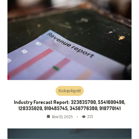
Kiolopobgofit
Industry Forecast Report: 323835700, 5541600496,
120335020, 910485745, 3456776380, 910770141
221
Nov 13, 2025