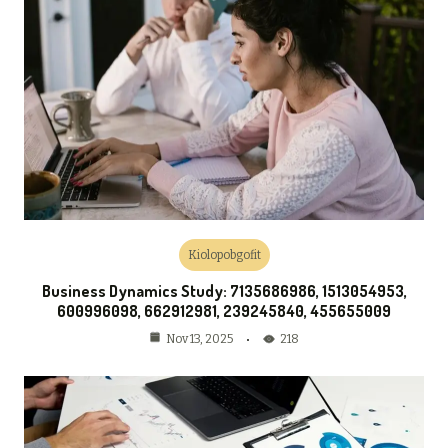
Kiolopobgofit
Business Dynamics Study: 7135686986, 1513054953,
600996098, 662912981, 239245840, 455655009
218
Nov 13, 2025