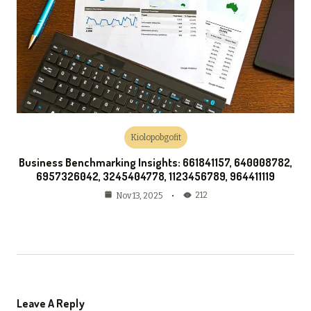
Kiolopobgofit
Business Benchmarking Insights: 661841157, 640008782,
6957326042, 3245404778, 1123456789, 964411119
212
Nov 13, 2025
Leave A Reply