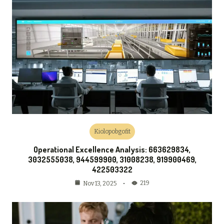
Kiolopobgofit
Operational Excellence Analysis: 663629834,
3032555038, 944599900, 31008238, 919900469,
422503322
219
Nov 13, 2025