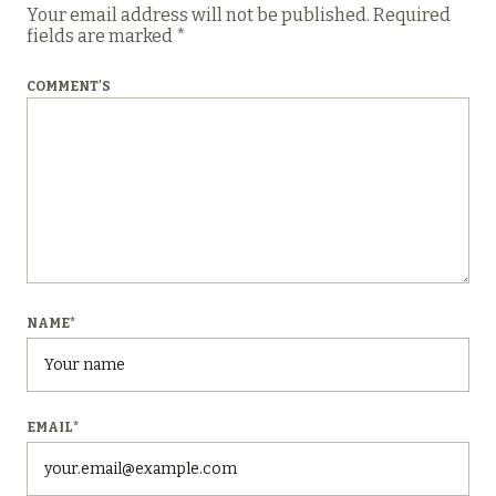
Your email address will not be published.
Required
fields are marked
*
COMMENT'S
NAME
*
EMAIL
*