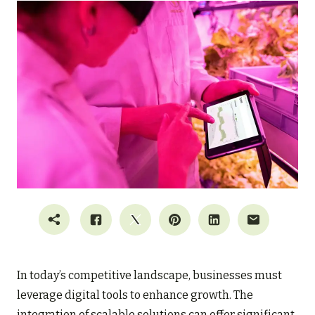
In today’s competitive landscape, businesses must
leverage digital tools to enhance growth. The
integration of scalable solutions can offer significant