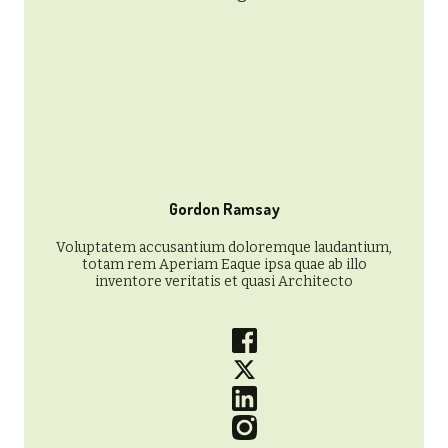
Gordon Ramsay
Voluptatem accusantium doloremque laudantium,
totam rem Aperiam Eaque ipsa quae ab illo
inventore veritatis et quasi Architecto