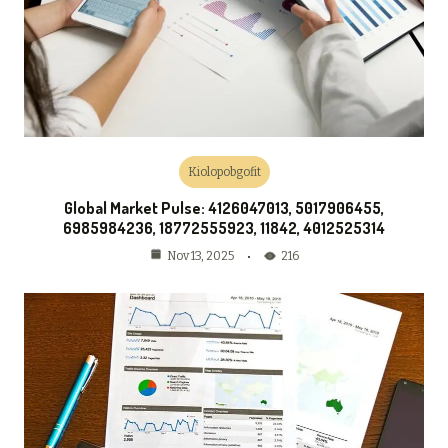
Kiolopobgofit
Global Market Pulse: 4126047013, 5017906455,
6985984236, 18772555923, 11842, 4012525314
216
Nov 13, 2025