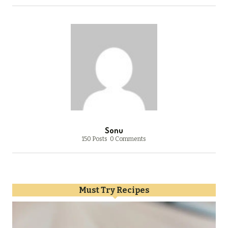
Sonu
150 Posts
0 Comments
Must Try Recipes