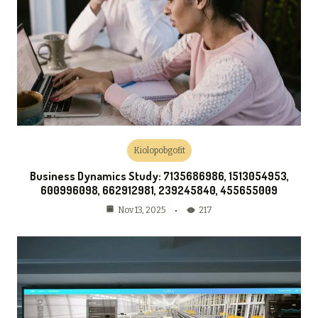
Kiolopobgofit
Business Dynamics Study: 7135686986, 1513054953,
600996098, 662912981, 239245840, 455655009
217
Nov 13, 2025