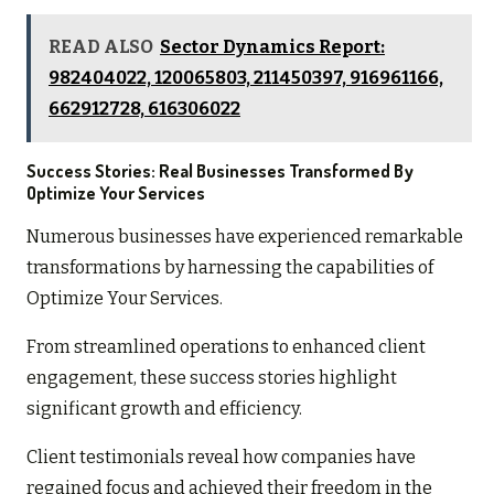
READ ALSO
Sector Dynamics Report:
982404022, 120065803, 211450397, 916961166,
662912728, 616306022
Success Stories: Real Businesses Transformed By
Optimize Your Services
Numerous businesses have experienced remarkable
transformations by harnessing the capabilities of
Optimize Your Services.
From streamlined operations to enhanced client
engagement, these success stories highlight
significant growth and efficiency.
Client testimonials reveal how companies have
regained focus and achieved their freedom in the