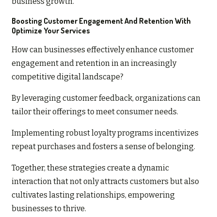
business growth.
Boosting Customer Engagement And Retention With
Optimize Your Services
How can businesses effectively enhance customer
engagement and retention in an increasingly
competitive digital landscape?
By leveraging customer feedback, organizations can
tailor their offerings to meet consumer needs.
Implementing robust loyalty programs incentivizes
repeat purchases and fosters a sense of belonging.
Together, these strategies create a dynamic
interaction that not only attracts customers but also
cultivates lasting relationships, empowering
businesses to thrive.