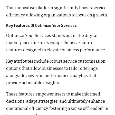
This innovative platform significantly boosts service
efficiency, allowing organizations to focus on growth.
Key Features Of Optimize Your Services
Optimize Your Services stands out in the digital
marketplace due to its comprehensive suite of
features designed to elevate business performance.
Key attributes include robust service customization
options that allow businesses to tailor offerings,
alongside powerful performance analytics that
provide actionable insights.
These features empower users to make informed
decisions, adapt strategies, and ultimately enhance
operational efficiency, fostering a sense of freedom in