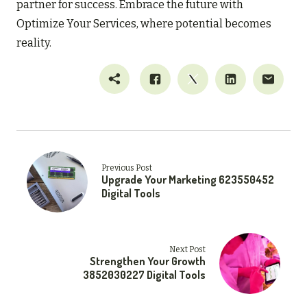
partner for success. Embrace the future with
Optimize Your Services, where potential becomes
reality.
Previous Post
Upgrade Your Marketing 623550452
Digital Tools
Next Post
Strengthen Your Growth
3852030227 Digital Tools