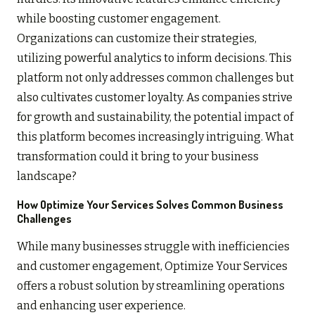
while boosting customer engagement.
Organizations can customize their strategies,
utilizing powerful analytics to inform decisions. This
platform not only addresses common challenges but
also cultivates customer loyalty. As companies strive
for growth and sustainability, the potential impact of
this platform becomes increasingly intriguing. What
transformation could it bring to your business
landscape?
How Optimize Your Services Solves Common Business
Challenges
While many businesses struggle with inefficiencies
and customer engagement, Optimize Your Services
offers a robust solution by streamlining operations
and enhancing user experience.