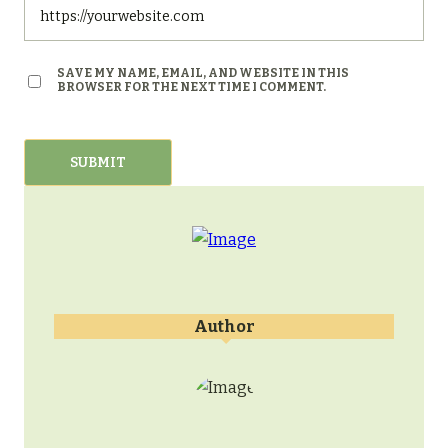
SAVE MY NAME, EMAIL, AND WEBSITE IN THIS
BROWSER FOR THE NEXT TIME I COMMENT.
Author