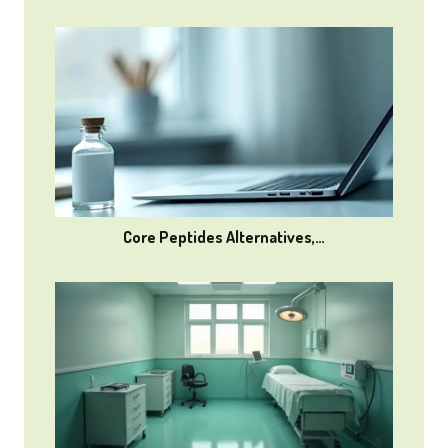
Core Peptides Alternatives,…