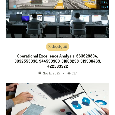
Kiolopobgofit
Operational Excellence Analysis: 663629834,
3032555038, 944599900, 31008238, 919900469,
422503322
217
Nov 13, 2025