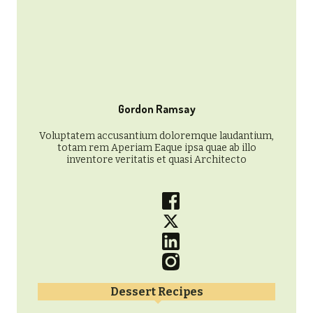
Gordon Ramsay
Voluptatem accusantium doloremque laudantium,
totam rem Aperiam Eaque ipsa quae ab illo
inventore veritatis et quasi Architecto
Dessert Recipes