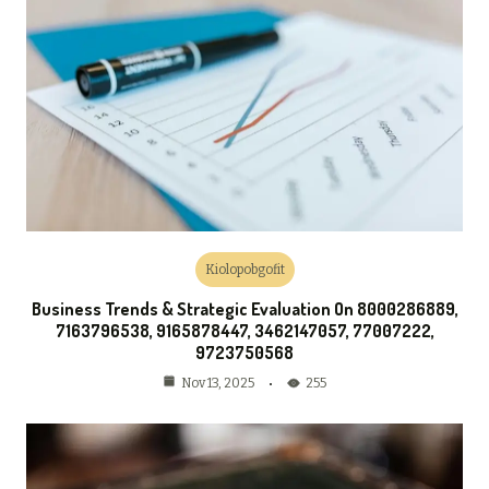
Kiolopobgofit
Business Trends & Strategic Evaluation On 8000286889,
7163796538, 9165878447, 3462147057, 77007222,
9723750568
255
Nov 13, 2025