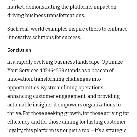
market, demonstrating the platform’s impact on
driving business transformations.
Such real-world examples inspire others to embrace
innovative solutions for success.
Conclusion
In a rapidly evolving business landscape, Optimize
Your Services 432464538 stands as a beacon of
innovation, transforming challenges into
opportunities. By streamlining operations,
enhancing customer engagement, and providing
actionable insights, it empowers organizations to
thrive. For those seeking growth, for those striving for
efficiency, and for those aiming for lasting customer
loyalty, this platform is not just a tool—it’s a strategic