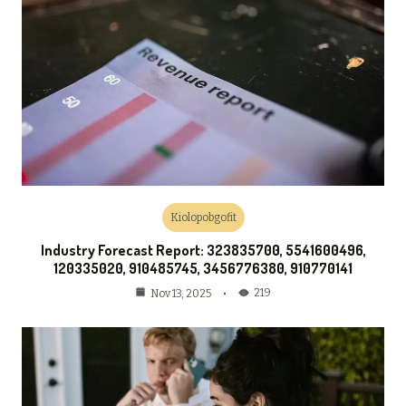
Kiolopobgofit
Industry Forecast Report: 323835700, 5541600496,
120335020, 910485745, 3456776380, 910770141
219
Nov 13, 2025