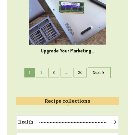
Upgrade Your Marketing…
1
2
3
...
26
Next
Recipe collections
3
Health