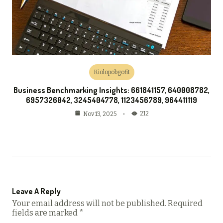
Kiolopobgofit
Business Benchmarking Insights: 661841157, 640008782,
6957326042, 3245404778, 1123456789, 964411119
212
Nov 13, 2025
Leave A Reply
Your email address will not be published.
Required
fields are marked
*