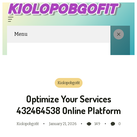
Menu
Kiolopobgofit
Optimize Your Services
432464538 Online Platform
Kiolopobgofit
January 21, 2026
149
0