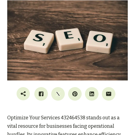
Optimize Your Services 432464538 stands out as a
vital resource for businesses facing operational
hurdles. Its innovative features enhance efficiency