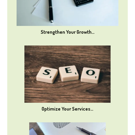
Strengthen Your Growth…
Optimize Your Services…