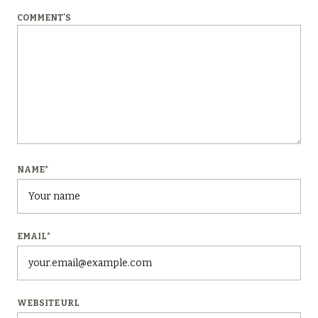
COMMENT'S
NAME
*
EMAIL
*
WEBSITE URL