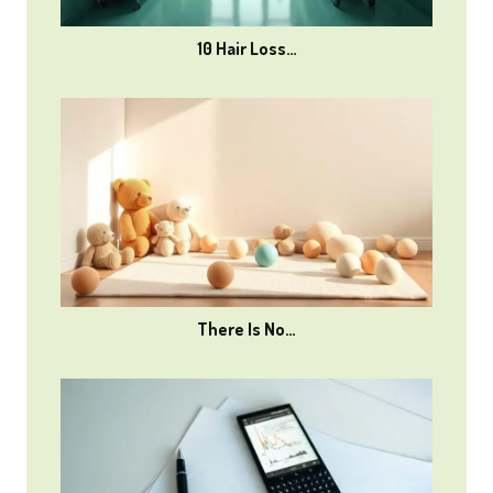
10 Hair Loss…
There Is No…